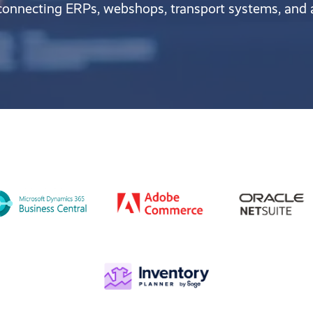
 connecting ERPs, webshops, transport systems, and