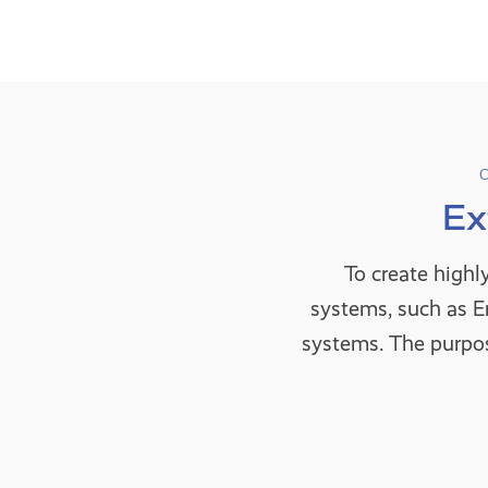
Ex
To create highl
systems, such as 
systems. The purpos