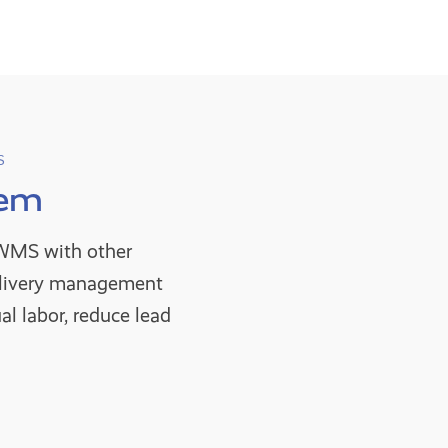
S
tem
g WMS with other
elivery management
l labor, reduce lead