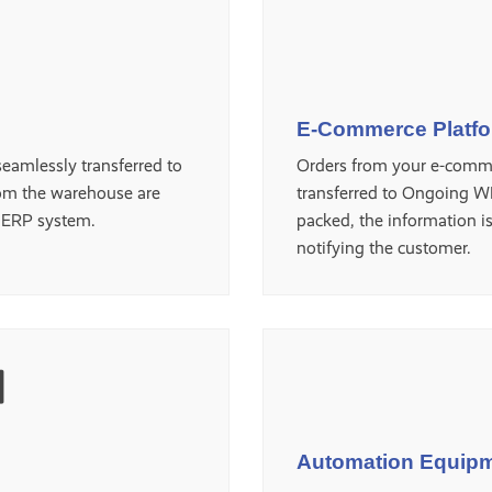
E-Commerce Platf
eamlessly transferred to
Orders from your e-comme
om the warehouse are
transferred to Ongoing W
e ERP system.
packed, the information i
notifying the customer.
Automation Equip