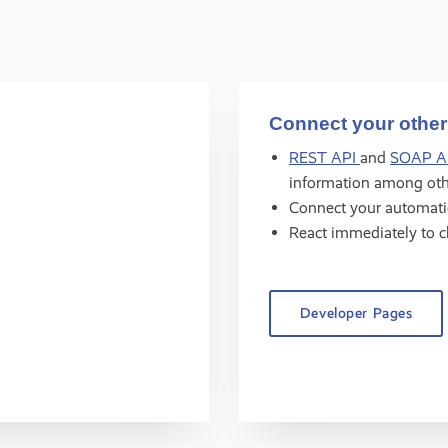
Connect your other
REST API
and
SOAP A
information among oth
Connect your automat
React immediately to 
Developer Pages