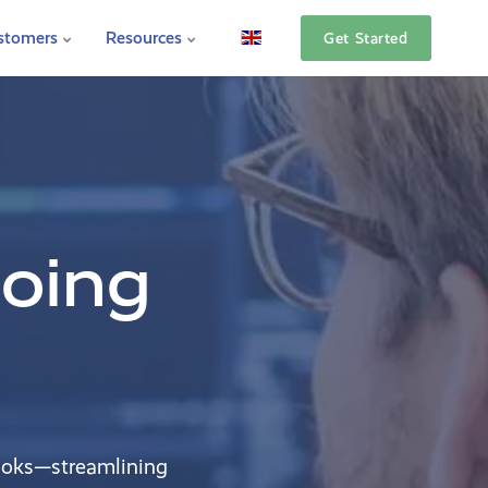
stomers
Resources
Get Started
going
ooks—streamlining