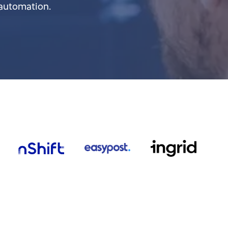
 automation.