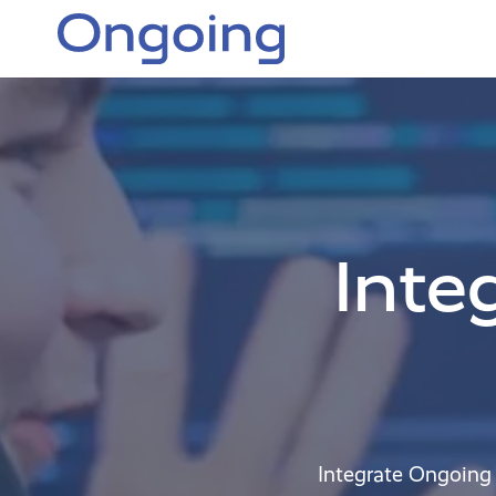
Inte
Integrate Ongoing