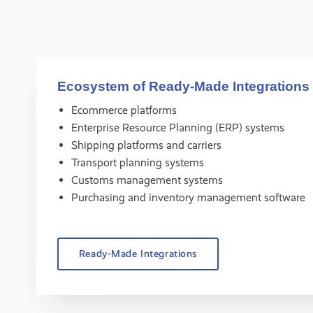
Ecosystem of Ready-Made Integrations
Ecommerce platforms
Enterprise Resource Planning (ERP) systems
Shipping platforms and carriers
Transport planning systems
Customs management systems
Purchasing and inventory management software
Ready-Made Integrations