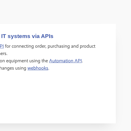
 IT systems via APIs
PI
for connecting order, purchasing and product
ers.
ion equipment using the
Automation API
.
changes using
webhooks
.