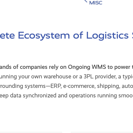
te Ecosystem of Logistics
sands of companies rely on Ongoing WMS to power th
unning your own warehouse or a 3PL provider, a typi
urrounding systems—ERP, e-commerce, shipping, aut
keep data synchronized and operations running smoot