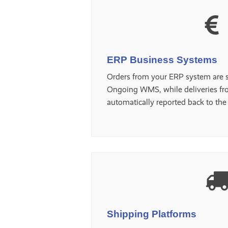
ERP Business Systems
Orders from your ERP system are s
Ongoing WMS, while deliveries fr
automatically reported back to th
Shipping Platforms