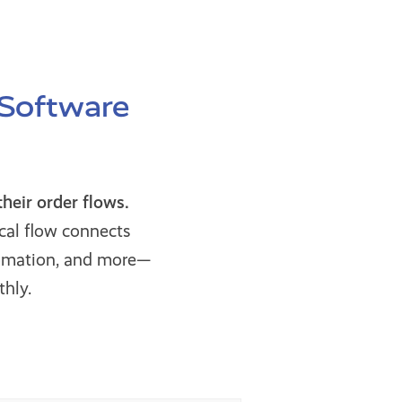
 Software
eir order flows.
cal flow connects
omation, and more—
hly.