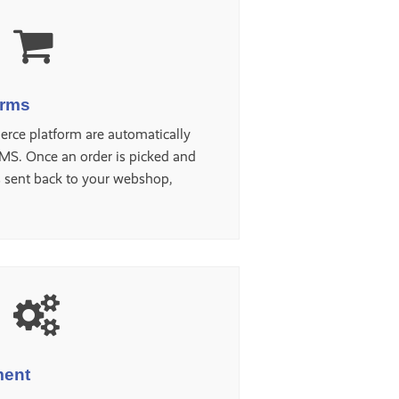
orms
rce platform are automatically
MS. Once an order is picked and
s sent back to your webshop,
ment