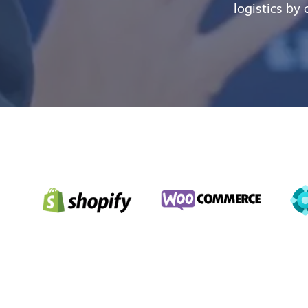
logistics by