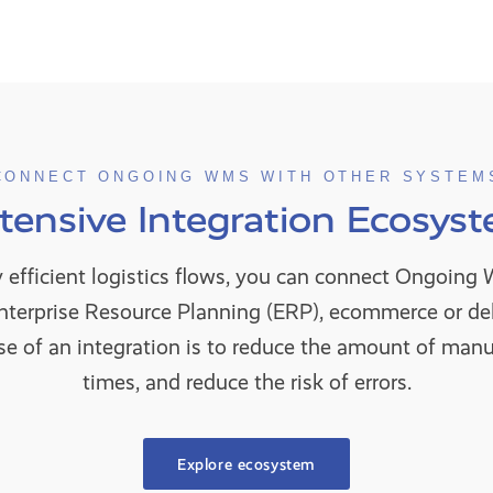
CONNECT ONGOING WMS WITH OTHER SYSTEM
tensive Integration Ecosys
y efficient logistics flows, you can connect Ongoin
Enterprise Resource Planning (ERP), ecommerce or d
e of an integration is to reduce the amount of manua
times, and reduce the risk of errors.
Explore ecosystem