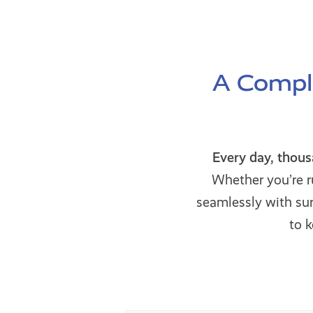
A Comple
Every day, thou
Whether you’re r
seamlessly with s
to 