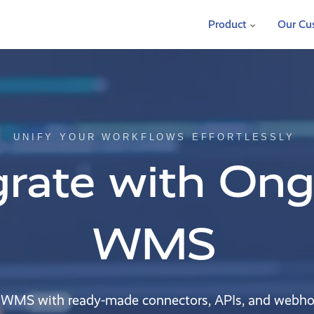
Product
Our Cu
UNIFY YOUR WORKFLOWS EFFORTLESSLY
grate with On
WMS
 WMS with ready-made connectors, APIs, and webh