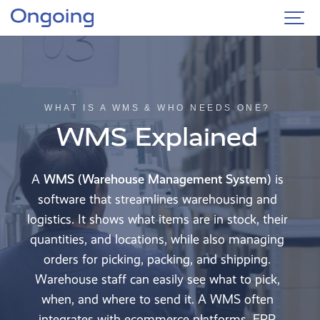
WHAT IS A WMS & WHO NEEDS ONE?
WMS Explained
A
WMS (Warehouse Management System)
is
software that streamlines warehousing and
logistics. It shows what items are in stock, their
quantities, and locations, while also managing
orders for picking, packing, and shipping.
Warehouse staff can easily see what to pick,
when, and where to send it. A WMS often
integrates with ecommerce platforms, ERP