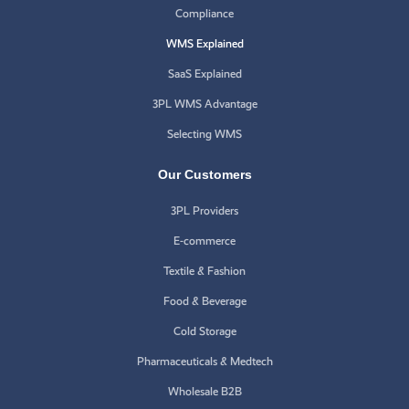
Compliance
WMS Explained
SaaS Explained
3PL WMS Advantage
Selecting WMS
Our Customers
3PL Providers
E-commerce
Textile & Fashion
Food & Beverage
Cold Storage
Pharmaceuticals & Medtech
Wholesale B2B