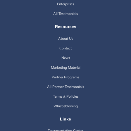
Enterprises
All Testimonials
Resources
About Us
Contact
News
Marketing Material
Partner Programs
All Partner Testimonials
Terms & Policies
Whistleblowing
Links
Documentation Center