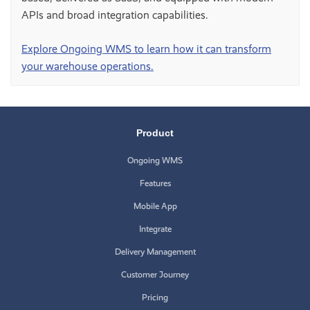
APIs and broad integration capabilities.
Explore Ongoing WMS to learn how it can transform
your warehouse operations.
Product
Ongoing WMS
Features
Mobile App
Integrate
Delivery Management
Customer Journey
Pricing