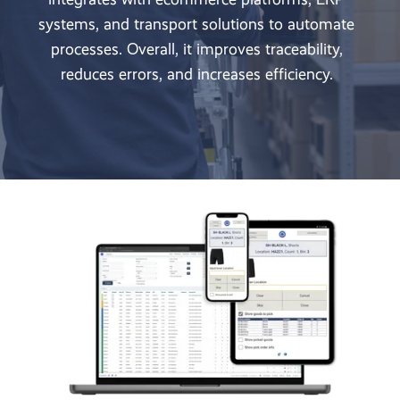
systems, and transport solutions to automate
processes. Overall, it improves traceability,
reduces errors, and increases efficiency.