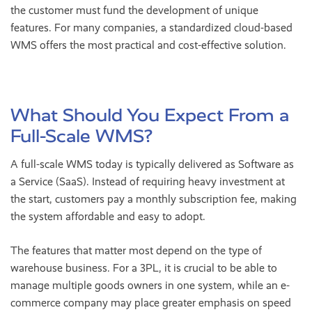
the customer must fund the development of unique
features. For many companies, a standardized cloud-based
WMS offers the most practical and cost-effective solution.
What Should You Expect From a
Full-Scale WMS?
A full-scale WMS today is typically delivered as Software as
a Service (SaaS). Instead of requiring heavy investment at
the start, customers pay a monthly subscription fee, making
the system affordable and easy to adopt.
The features that matter most depend on the type of
warehouse business. For a 3PL, it is crucial to be able to
manage multiple goods owners in one system, while an e-
commerce company may place greater emphasis on speed