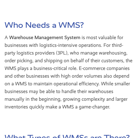
Who Needs a WMS?
A
Warehouse Management System
is most valuable for
businesses with logistics-intensive operations. For third-
party logistics providers (3PL), who manage warehousing,
order picking, and shipping on behalf of their customers, the
WMS plays a business-critical role. E-commerce companies
and other businesses with high order volumes also depend
on a WMS to maintain operational efficiency. While smaller
businesses may be able to handle their warehouses
manually in the beginning, growing complexity and larger
inventories quickly make a WMS a game-changer.
What Types of WMSs are There?