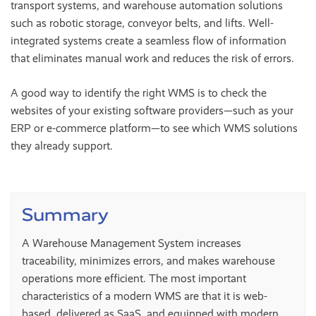
transport systems, and warehouse automation solutions
such as robotic storage, conveyor belts, and lifts. Well-
integrated systems create a seamless flow of information
that eliminates manual work and reduces the risk of errors.
A good way to identify the right WMS is to check the
websites of your existing software providers—such as your
ERP or e-commerce platform—to see which WMS solutions
they already support.
Summary
A Warehouse Management System increases
traceability, minimizes errors, and makes warehouse
operations more efficient. The most important
characteristics of a modern WMS are that it is web-
based, delivered as SaaS, and equipped with modern