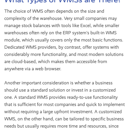
The choice of WMS often depends on the size and
complexity of the warehouse. Very small companies may
manage stock balances with tools like Excel, while smaller
warehouses often rely on the ERP system’s built-in WMS
module, which usually covers only the most basic functions.
Dedicated WMS providers, by contrast, offer systems with
considerably more functionality, and most modern solutions
are cloud-based, which makes them accessible from
anywhere via a web browser.
Another important consideration is whether a business
should use a standard solution or invest in a customized
one. A standard WMS provides ready-to-use functionality
that is sufficient for most companies and quick to implement
without requiring a large upfront investment. A customized
WMS, on the other hand, can be tailored to specific business
needs but usually requires more time and resources, since