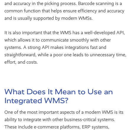
and accuracy in the picking process. Barcode scanning is a
common function that helps ensure efficiency and accuracy
and is usually supported by modern WMSs.
It is also important that the WMS has a well-developed API,
which allows it to communicate smoothly with other
systems. A strong API makes integrations fast and
straightforward, while a poor one leads to unnecessary time,
effort, and costs.
What Does It Mean to Use an
Integrated WMS?
One of the most important aspects of a modern WMS is its
ability to integrate with other business-critical systems.
These include e-commerce platforms, ERP systems,