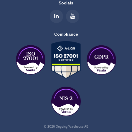
Socials
Compliance
© 2026 Ongoing Warehouse AB