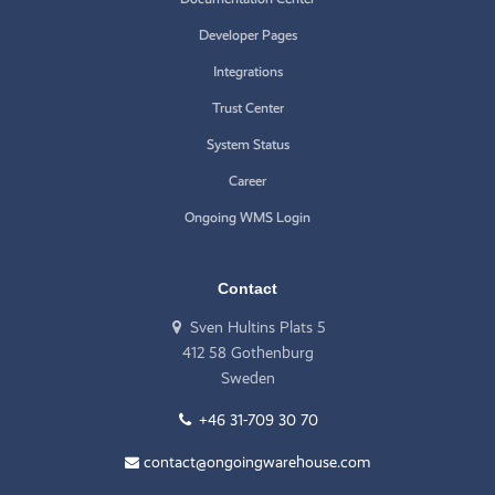
Developer Pages
Integrations
Trust Center
System Status
Career
Ongoing WMS Login
Contact
Sven Hultins Plats 5
412 58 Gothenburg
Sweden
+46 31-709 30 70
contact@ongoingwarehouse.com