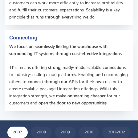
customers can work more efficiently to increase profitability
and fulfill their customers' expectations.
Scalability
is a key
principle that runs through everything we do.
Connecting
We focus on seamlessly linking the warehouse with
surrounding IT systems through cost-effective integrations
.
This means offering
strong, ready-made scalable connections
to industry-leading cloud platforms. Enabling and encouraging
others to
connect through our APIs
for their own use or to
create resalable packaged integration offerings. With this
integration strength, we make
onboarding cheaper
for our
customers and
open the door to new opportunities
.
2007
2008
2009
2010
2011-2012