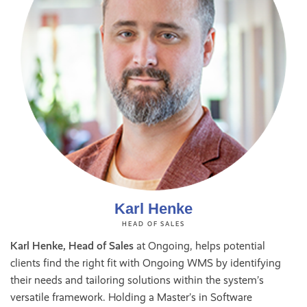
Karl Henke
HEAD OF SALES
Karl Henke, Head of Sales
at Ongoing, helps potential
clients find the right fit with Ongoing WMS by identifying
their needs and tailoring solutions within the system’s
versatile framework. Holding a Master’s in Software