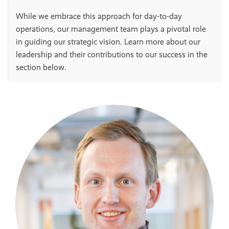
While we embrace this approach for day-to-day
operations, our management team plays a pivotal role
in guiding our strategic vision. Learn more about our
leadership and their contributions to our success in the
section below.