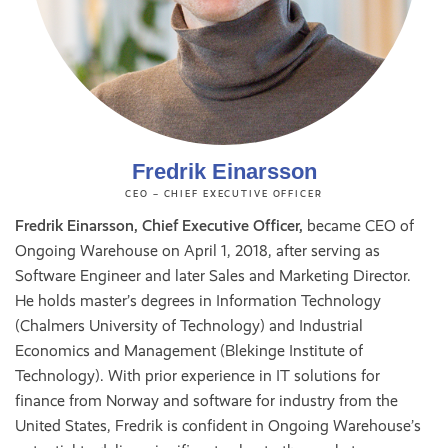
Fredrik Einarsson
CEO – CHIEF EXECUTIVE OFFICER
Fredrik Einarsson, Chief Executive Officer,
became CEO of
Ongoing Warehouse on April 1, 2018, after serving as
Software Engineer and later Sales and Marketing Director.
He holds master’s degrees in Information Technology
(Chalmers University of Technology) and Industrial
Economics and Management (Blekinge Institute of
Technology). With prior experience in IT solutions for
finance from Norway and software for industry from the
United States, Fredrik is confident in Ongoing Warehouse’s