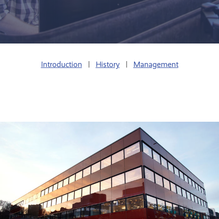
Introduction
|
History
|
Management