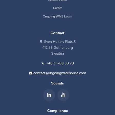
Career
Ongoing WMS Login
Contact
Sven Hultins Plats 5
412 58 Gothenburg
Sweden
+46 31-709 30 70
contact@ongoingwarehouse.com
Socials
Compliance