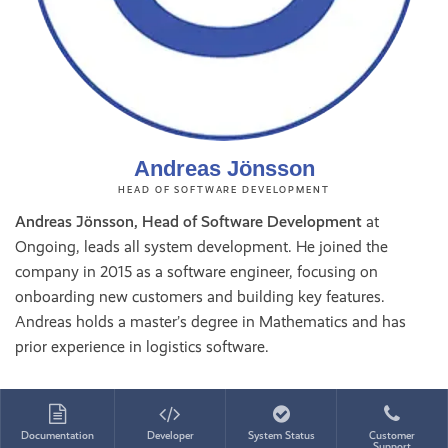
Andreas Jönsson
HEAD OF SOFTWARE DEVELOPMENT
Andreas Jönsson, Head of Software Development
at
Ongoing, leads all system development. He joined the
company in 2015 as a software engineer, focusing on
onboarding new customers and building key features.
Andreas holds a master’s degree in Mathematics and has
prior experience in logistics software.
Documentation
Developer
System Status
Customer
Support