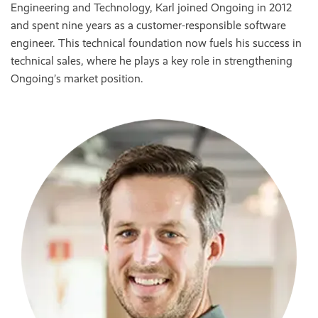
Engineering and Technology, Karl joined Ongoing in 2012
and spent nine years as a customer-responsible software
engineer. This technical foundation now fuels his success in
technical sales, where he plays a key role in strengthening
Ongoing’s market position.