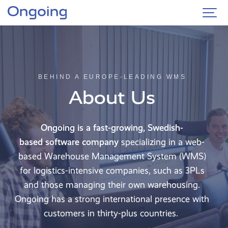
BEHIND A EUROPE-LEADING WMS
About Us
Ongoing is a fast-growing, Swedish-
based
software company
specializing in a web-
based Warehouse Management System (WMS)
for logistics-intensive companies, such as 3PLs
and those managing their own warehousing.
Ongoing has a strong international presence with
customers in thirty-plus countries.