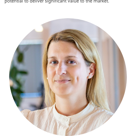
potential to deliver significant value to the market.