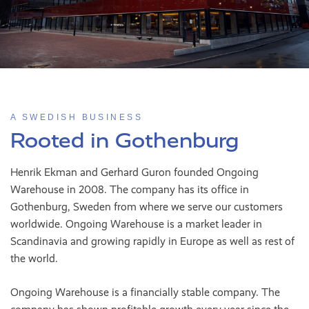
A SWEDISH BUSINESS
Rooted in Gothenburg
Henrik Ekman and Gerhard Guron founded Ongoing
Warehouse in 2008. The company has its office in
Gothenburg, Sweden from where we serve our customers
worldwide. Ongoing Warehouse is a market leader in
Scandinavia and growing rapidly in Europe as well as rest of
the world.
Ongoing Warehouse is a financially stable company. The