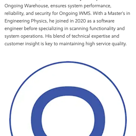
Ongoing Warehouse, ensures system performance,
reliability, and security for Ongoing WMS. With a Master’s in
Engineering Physics, he joined in 2020 as a software
engineer before specializing in scanning functionality and
system operations. His blend of technical expertise and
customer insight is key to maintaining high service quality.