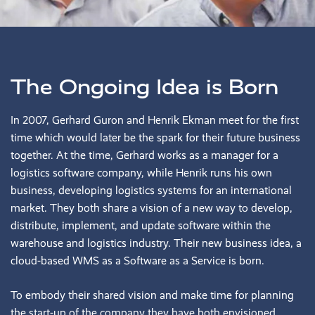
The Ongoing Idea is Born
In 2007, Gerhard Guron and Henrik Ekman meet for the first
time which would later be the spark for their future business
together. At the time, Gerhard works as a manager for a
logistics software company, while Henrik runs his own
business, developing logistics systems for an international
market. They both share a vision of a new way to develop,
distribute, implement, and update software within the
warehouse and logistics industry. Their new business idea, a
cloud-based WMS as a Software as a Service is born.
To embody their shared vision and make time for planning
the start-up of the company they have both envisioned,