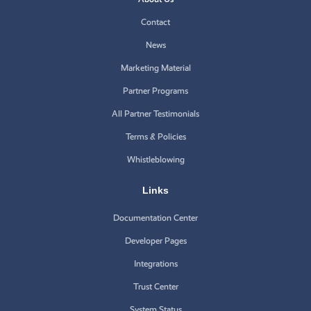
Contact
News
Marketing Material
Partner Programs
All Partner Testimonials
Terms & Policies
Whistleblowing
Links
Documentation Center
Developer Pages
Integrations
Trust Center
System Status