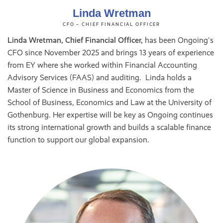
Linda Wretman
CFO – CHIEF FINANCIAL OFFICER
Linda Wretman, Chief Financial Officer,
has been Ongoing's
CFO since November 2025 and brings 13 years of experience
from EY where she worked within Financial Accounting
Advisory Services (FAAS) and auditing. Linda holds a
Master of Science in Business and Economics from the
School of Business, Economics and Law at the University of
Gothenburg. Her expertise will be key as Ongoing continues
its strong international growth and builds a scalable finance
function to support our global expansion.