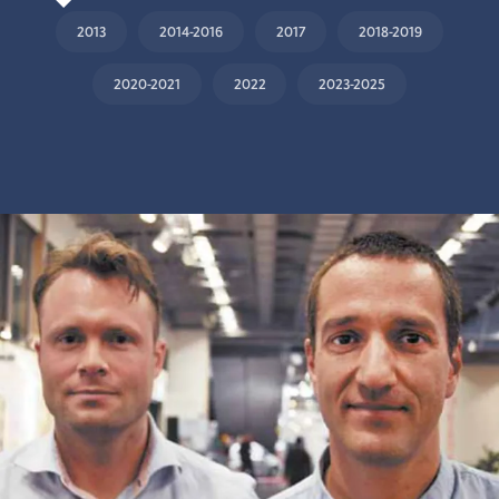
2013
2014-2016
2017
2018-2019
2020-2021
2022
2023-2025