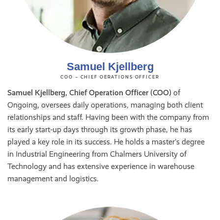
Samuel Kjellberg
COO – CHIEF OERATIONS OFFICER
Samuel Kjellberg, Chief Operation Officer (COO)
of
Ongoing, oversees daily operations, managing both client
relationships and staff. Having been with the company from
its early start-up days through its growth phase, he has
played a key role in its success. He holds a master’s degree
in Industrial Engineering from Chalmers University of
Technology and has extensive experience in warehouse
management and logistics.