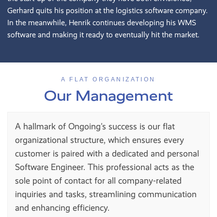
Gerhard quits his position at the logistics software company.
In the meanwhile, Henrik continues developing his WMS
software and making it ready to eventually hit the market.
A FLAT ORGANIZATION
Our Management
A hallmark of Ongoing's success is our flat
organizational structure, which ensures every
customer is paired with a dedicated and personal
Software Engineer. This professional acts as the
sole point of contact for all company-related
inquiries and tasks, streamlining communication
and enhancing efficiency.