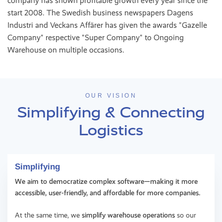
company has shown profitable growth every year since the
start 2008. The Swedish business newspapers Dagens
Industri and Veckans Affärer has given the awards "Gazelle
Company" respective "Super Company" to Ongoing
Warehouse on multiple occasions.
OUR VISION
Simplifying & Connecting
Logistics
Simplifying
We aim to democratize complex software—making it more
accessible, user-friendly, and affordable for more companies.
At the same time, we
simplify warehouse operations
so our