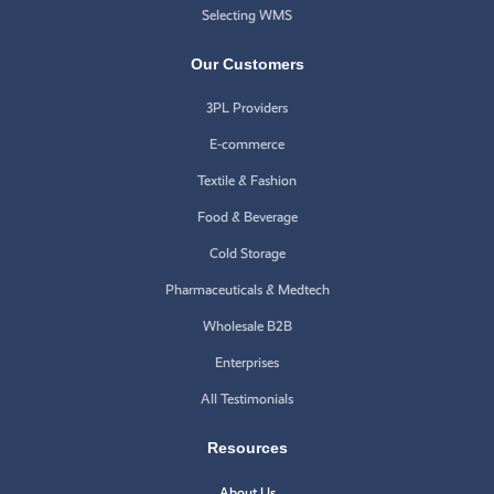
Selecting WMS
Our Customers
3PL Providers
E-commerce
Textile & Fashion
Food & Beverage
Cold Storage
Pharmaceuticals & Medtech
Wholesale B2B
Enterprises
All Testimonials
Resources
About Us