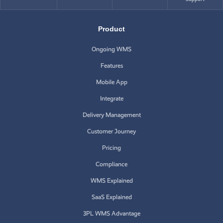
Product
Ongoing WMS
Features
Mobile App
Integrate
Delivery Management
Customer Journey
Pricing
Compliance
WMS Explained
SaaS Explained
3PL WMS Advantage