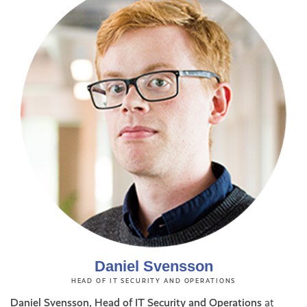
Daniel Svensson
HEAD OF IT SECURITY AND OPERATIONS
Daniel Svensson, Head of IT Security and Operations
at