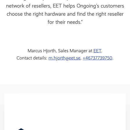
network of resellers, EET helps Ongoing's customers
choose the right hardware and find the right reseller
for their needs."
Marcus Hjorth, Sales Manager at
EET
.
Contact details:
m.hjorth@eet.se
,
+46737739750
.