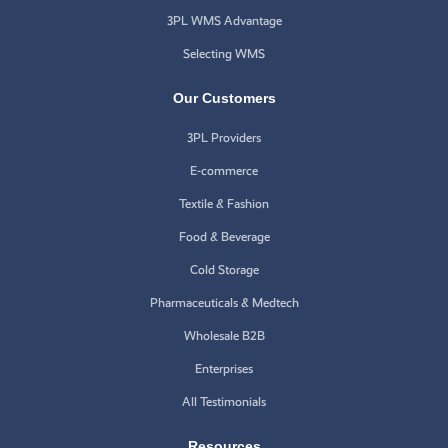
3PL WMS Advantage
Selecting WMS
Our Customers
3PL Providers
E-commerce
Textile & Fashion
Food & Beverage
Cold Storage
Pharmaceuticals & Medtech
Wholesale B2B
Enterprises
All Testimonials
Resources