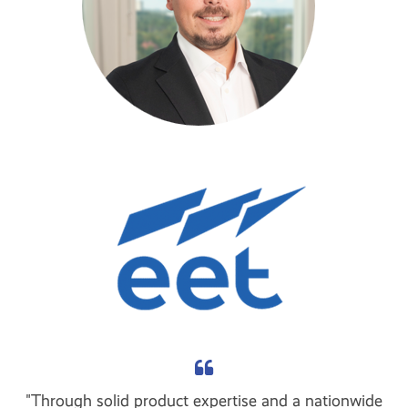
"Through solid product expertise and a nationwide