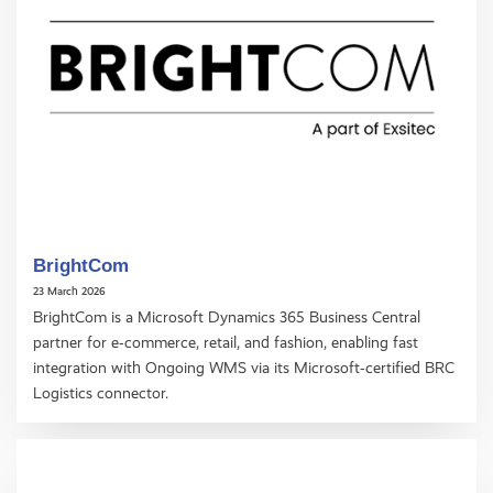
BrightCom
23 March 2026
BrightCom is a Microsoft Dynamics 365 Business Central
partner for e‑commerce, retail, and fashion, enabling fast
integration with Ongoing WMS via its Microsoft‑certified BRC
Logistics connector.