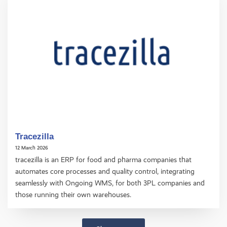
Tracezilla
12 March 2026
tracezilla is an ERP for food and pharma companies that
automates core processes and quality control, integrating
seamlessly with Ongoing WMS, for both 3PL companies and
those running their own warehouses.