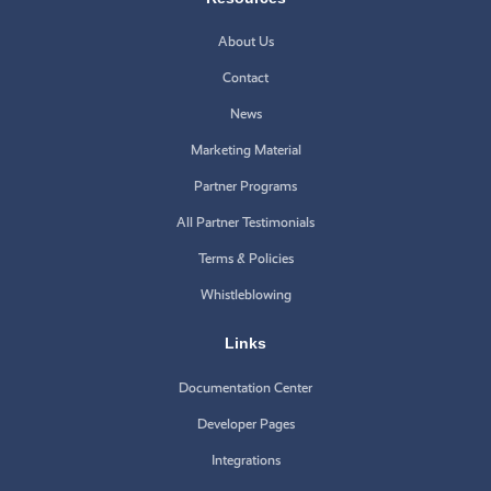
About Us
Contact
News
Marketing Material
Partner Programs
All Partner Testimonials
Terms & Policies
Whistleblowing
Links
Documentation Center
Developer Pages
Integrations