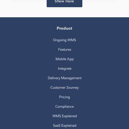
Show more
Product
Ongoing WMS
Features
Mobile App
Integrate
Delivery Management
Customer Journey
Pricing
Compliance
WMS Explained
SaaS Explained