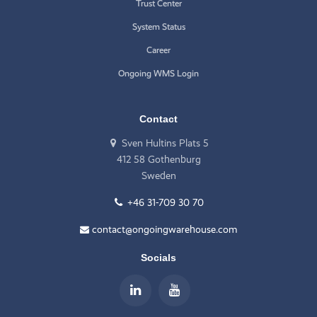
Trust Center
System Status
Career
Ongoing WMS Login
Contact
Sven Hultins Plats 5
412 58 Gothenburg
Sweden
+46 31-709 30 70
contact@ongoingwarehouse.com
Socials