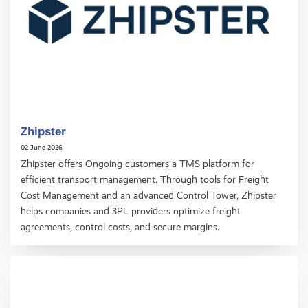
Zhipster
02 June 2026
Zhipster offers Ongoing customers a TMS platform for
efficient transport management. Through tools for Freight
Cost Management and an advanced Control Tower, Zhipster
helps companies and 3PL providers optimize freight
agreements, control costs, and secure margins.