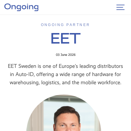
ONGOING PARTNER
EET
03 June 2026
EET Sweden is one of Europe's leading distributors
in Auto-ID, offering a wide range of hardware for
warehousing, logistics, and the mobile workforce.