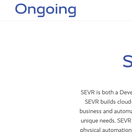
S
SEVR is both a Deve
SEVR builds cloud-
business and automa
unique needs. SEVR 
physical automation