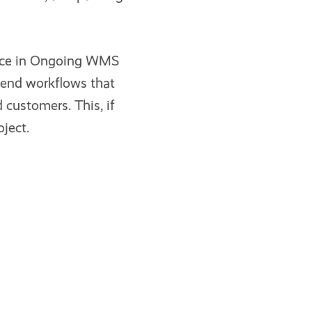
ence in Ongoing WMS
mend workflows that
 customers. This, if
ject.