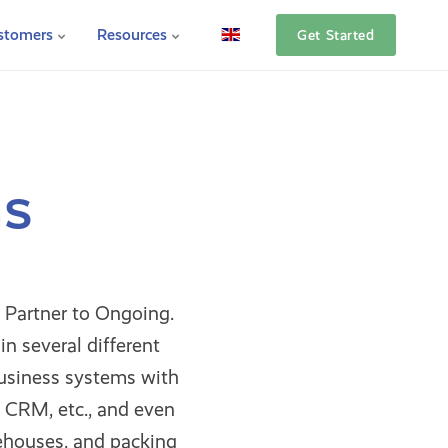
stomers
Resources
Get Started
ns
 Partner to Ongoing.
n several different
usiness systems with
 CRM, etc., and even
ehouses, and packing