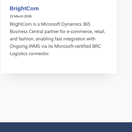
BrightCom
23 March 2026
BrightCom is a Microsoft Dynamics 365
Business Central partner for e‑commerce, retail,
and fashion, enabling fast integration with
Ongoing WMS via its Microsoft‑certified BRC
Logistics connector.