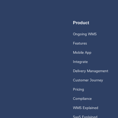
Product
Ongoing WMS
Features
Mobile App
Integrate
Delivery Management
Customer Journey
Pricing
Compliance
WMS Explained
SaaS Explained