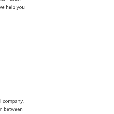
we help you
g
al company,
on between