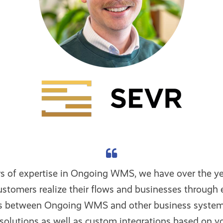
rs of expertise in Ongoing WMS, we have over the ye
stomers realize their flows and businesses through e
ns between Ongoing WMS and other business system
solutions as well as custom integrations based on y