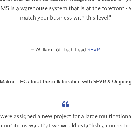
S is a warehouse system that is at the forefront - 
match your business with this level."
– William Löf, Tech Lead
SEVR
Malmö LBC about the collaboration with SEVR & Ongoin
ere assigned a new project for a large multination
e conditions was that we would establish a connecti