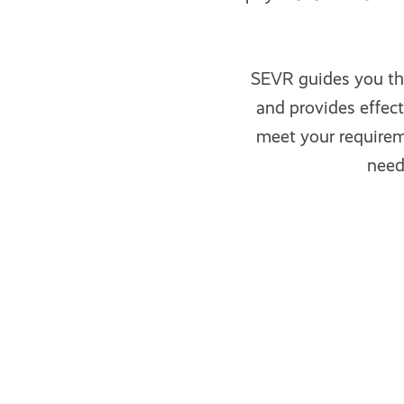
SEVR guides you th
and provides effec
meet your requireme
need