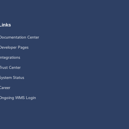
Links
Documentation Center
Developer Pages
Integrations
Trust Center
System Status
Career
Ongoing WMS Login