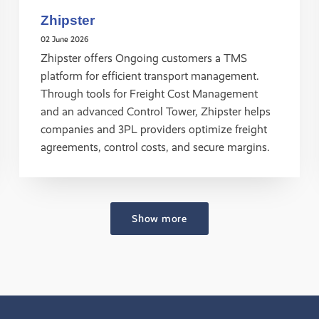
Zhipster
02 June 2026
Zhipster offers Ongoing customers a TMS
platform for efficient transport management.
Through tools for Freight Cost Management
and an advanced Control Tower, Zhipster helps
companies and 3PL providers optimize freight
agreements, control costs, and secure margins.
Show more