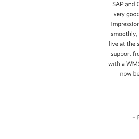
SAP and O
very good
impression
smoothly, 
live at the
support fr
with a WMS 
now bee
– 