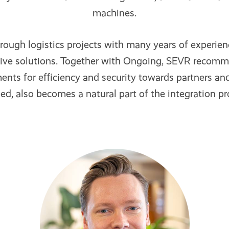
machines.
rough logistics projects with many years of experi
tive solutions. Together with Ongoing, SEVR recom
nts for efficiency and security towards partners and
ed, also becomes a natural part of the integration pro