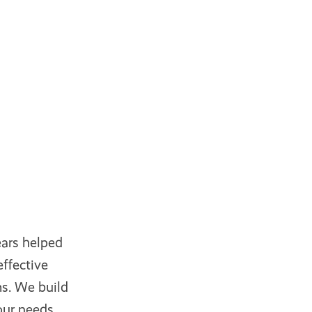
ars helped
ffective
s. We build
our needs.