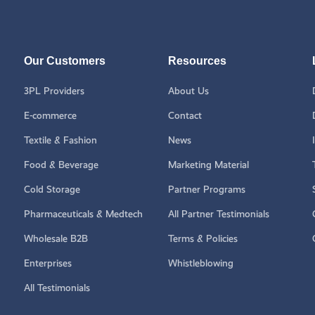
Our Customers
Resources
3PL Providers
About Us
E-commerce
Contact
Textile & Fashion
News
Food & Beverage
Marketing Material
Cold Storage
Partner Programs
Pharmaceuticals & Medtech
All Partner Testimonials
Wholesale B2B
Terms & Policies
Enterprises
Whistleblowing
All Testimonials