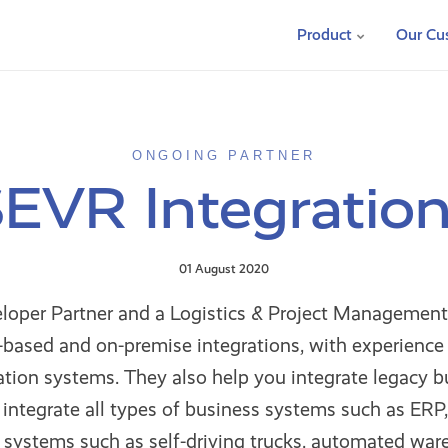
Product
Our Cu
ONGOING PARTNER
EVR Integratio
01 August 2020
loper Partner and a Logistics & Project Management
based and on-premise integrations, with experience i
tion systems. They also help you integrate legacy b
integrate all types of business systems such as ERP,
 systems such as self-driving trucks, automated war