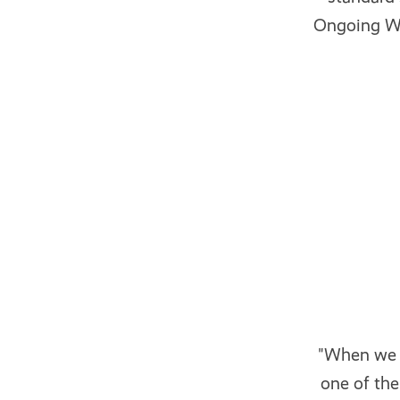
Ongoing WM
"When we w
one of th