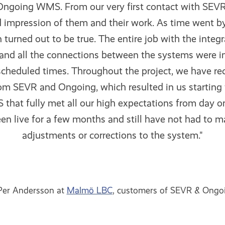
ngoing WMS. From our very first contact with SEVR
 impression of them and their work. As time went by, 
 turned out to be true. The entire job with the integ
and all the connections between the systems were i
 scheduled times. Throughout the project, we have re
om SEVR and Ongoing, which resulted in us starting 
that fully met all our high expectations from day 
n live for a few months and still have not had to 
adjustments or corrections to the system."
Per Andersson at
Malmö LBC
, customers of SEVR & Ongo