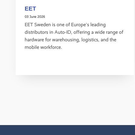
EET
03 June 2026
EET Sweden is one of Europe's leading
distributors in Auto-ID, offering a wide range of
hardware for warehousing, logistics, and the
mobile workforce.