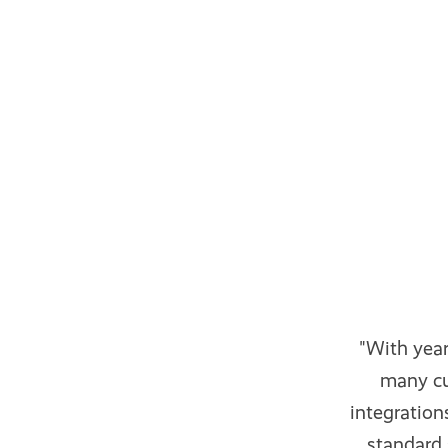
"With yea
many cu
integratio
standard 