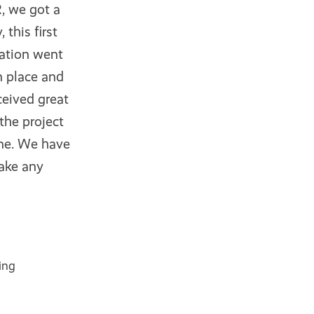
, we got a
this first
ration went
n place and
ceived great
the project
one. We have
make any
ing