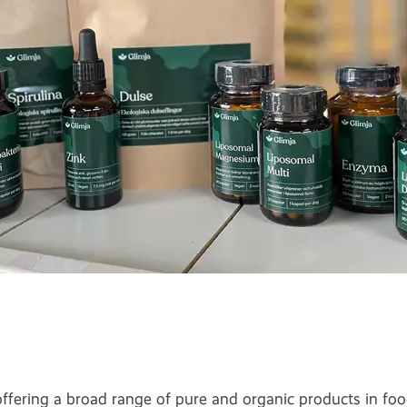
ering a broad range of pure and organic products in foo