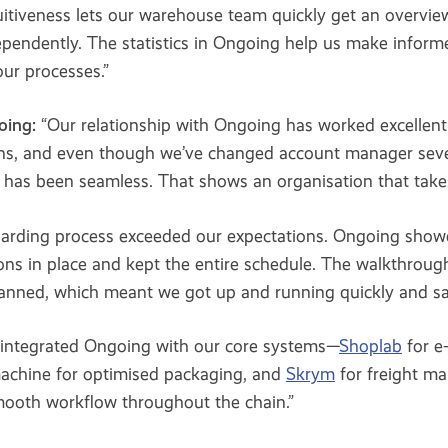
uitiveness lets our warehouse team quickly get an overview
pendently. The statistics in Ongoing help us make inform
ur processes.”
oing:
“Our relationship with Ongoing has worked excellent
ns, and even though we’ve changed account manager seve
has been seamless. That shows an organisation that takes
arding process exceeded our expectations. Ongoing sho
ions in place and kept the entire schedule. The walkthrou
lanned, which meant we got up and running quickly and saf
integrated Ongoing with our core systems—
Shoplab
for e
achine for optimised packaging, and
Skrym
for freight m
smooth workflow throughout the chain.”