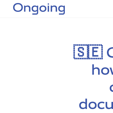
🇸🇪 
ho
docu