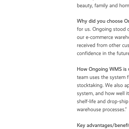
beauty, family and hom
Why did you choose 
for us. Ongoing stood o
our e-commerce warehou
received from other cus
confidence in the future
How Ongoing WMS is 
team uses the system f
stocktaking. We also a
system, and how well i
shelf-life and drop-ship
warehouse processes.”
Key advantages/benefit