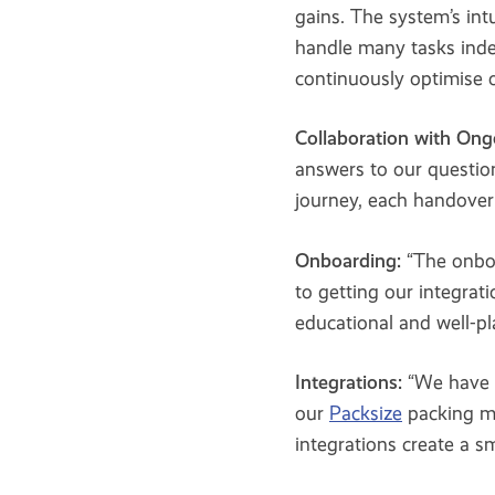
gains. The system’s int
handle many tasks inde
continuously optimise o
Collaboration with Ong
answers to our questio
journey, each handover 
Onboarding:
“The onbo
to getting our integrat
educational and well-p
Integrations:
“We have 
our
Packsize
packing m
integrations create a 