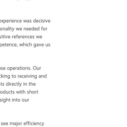
xperience was decisive
ionality we needed for
itive references we
mpetence, which gave us
e operations. Our
king to receiving and
 directly in the
roducts with short
nsight into our
see major efficiency