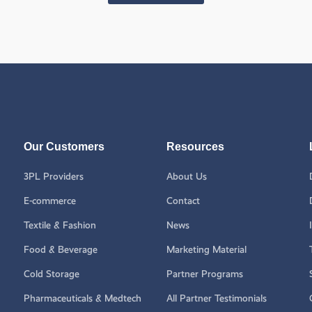
Our Customers
Resources
3PL Providers
About Us
E-commerce
Contact
Textile & Fashion
News
Food & Beverage
Marketing Material
Cold Storage
Partner Programs
Pharmaceuticals & Medtech
All Partner Testimonials