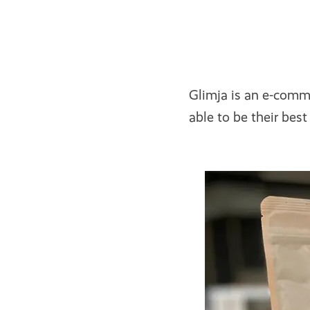
Glimja is an e-comm
able to be their bes