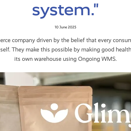
system."
10 June 2025
erce company driven by the belief that every consu
t self. They make this possible by making good health
its own warehouse using Ongoing WMS.