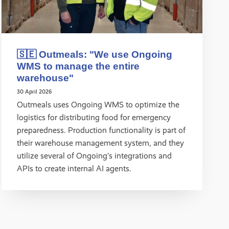
🇸🇪 Outmeals: "We use Ongoing
WMS to manage the entire
warehouse"
30 April 2026
Outmeals uses Ongoing WMS to optimize the
logistics for distributing food for emergency
preparedness. Production functionality is part of
their warehouse management system, and they
utilize several of Ongoing’s integrations and
APIs to create internal AI agents.