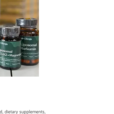
d, dietary supplements,