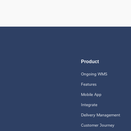
Product
Ongoing WMS
Features
Mobile App
Integrate
Delivery Management
Customer Journey