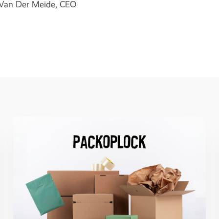
an Der Meide, CEO