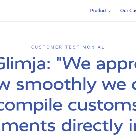
Product
Our Cu
CUSTOMER TESTIMONIAL
Glimja: "We appr
w smoothly we 
compile custom
ments directly i