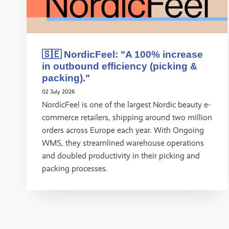
🇸🇪 NordicFeel: "A 100% increase
in outbound efficiency (picking &
packing)."
02 July 2026
NordicFeel is one of the largest Nordic beauty e-
commerce retailers, shipping around two million
orders across Europe each year. With Ongoing
WMS, they streamlined warehouse operations
and doubled productivity in their picking and
packing processes.