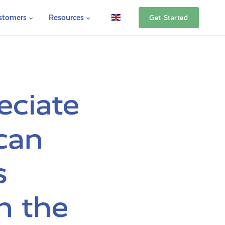
stomers
Resources
Get Started
eciate
can
s
n the