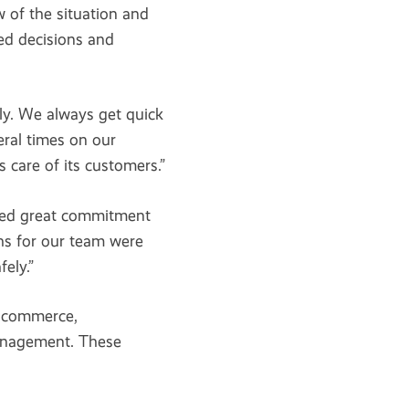
 of the situation and
ed decisions and
ly. We always get quick
ral times on our
 care of its customers.”
wed great commitment
ghs for our team were
ely.”
-commerce,
anagement. These