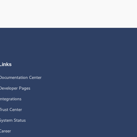
Links
Documentation Center
Developer Pages
Integrations
Trust Center
System Status
Career