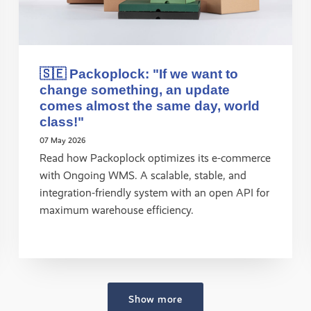
🇸🇪 Packoplock: "If we want to
change something, an update
comes almost the same day, world
class!"
07 May 2026
Read how Packoplock optimizes its e-commerce
with Ongoing WMS. A scalable, stable, and
integration-friendly system with an open API for
maximum warehouse efficiency.
Show more