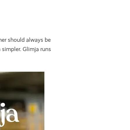
mer should always be
 simpler. Glimja runs