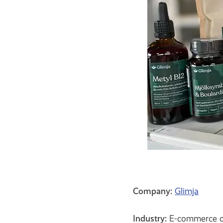
Company:
Glimja
Industry:
E-commerce off