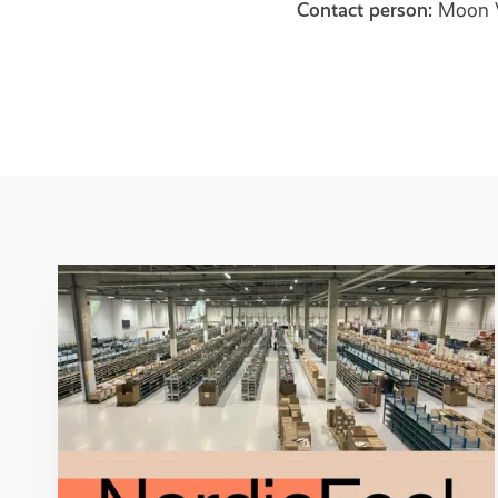
Contact person:
Moon V