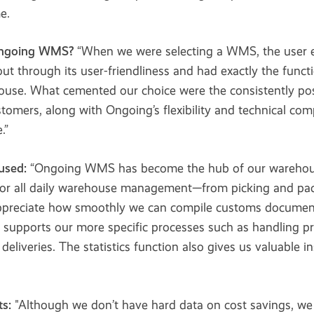
e.
Ongoing WMS?
“When we were selecting a WMS, the user e
ut through its user-friendliness and had exactly the funct
se. What cemented our choice were the consistently pos
tomers, along with Ongoing’s flexibility and technical co
.”
used:
“Ongoing WMS has become the hub of our warehous
or all daily warehouse management—from picking and pac
ppreciate how smoothly we can compile customs documents
t supports our more specific processes such as handling p
 deliveries. The statistics function also gives us valuable i
s:
"Although we don’t have hard data on cost savings, we 