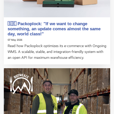
🇸🇪 Packoplock: "If we want to change
something, an update comes almost the same
day, world class!"
07 May 2026
Read how Packoplock optimizes its e-commerce with Ongoing
WMS. A scalable, stable, and integration-friendly system with
an open API for maximum warehouse efficiency.