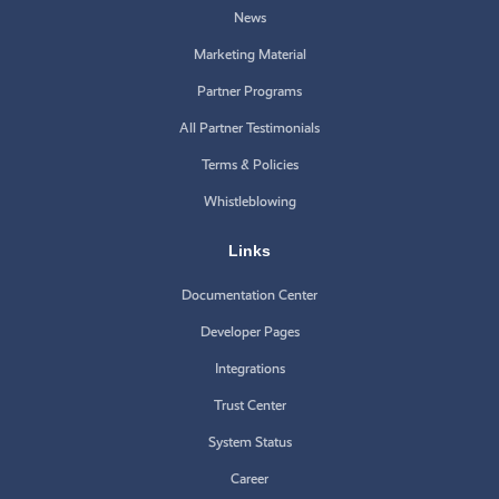
News
Marketing Material
Partner Programs
All Partner Testimonials
Terms & Policies
Whistleblowing
Links
Documentation Center
Developer Pages
Integrations
Trust Center
System Status
Career