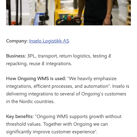
Company:
Inselo Logistikk AS
Business:
3PL, transport, return logistics, testing &
repacking, reuse & integrations.
How Ongoing WMS is used:
"We heavily emphasize
integrations, efficient processes, and automation". Inselo is
delivering integrations to several of Ongoing's customers
in the Nordic countries.
Key benefits:
"Ongoing WMS supports growth without
threshold values. Together with Ongoing we can
significantly improve customer experience".