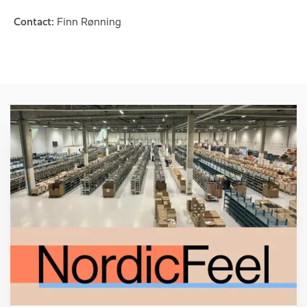
Contact:
Finn Rønning