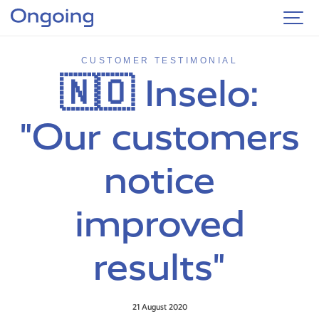
CUSTOMER TESTIMONIAL
🇳🇴 Inselo:
"Our customers
notice
improved
results"
21 August 2020