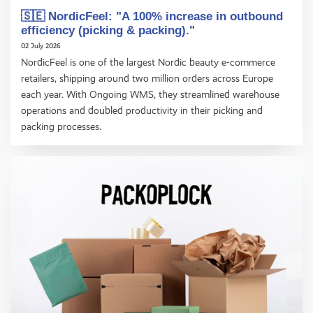
🇸🇪 NordicFeel: "A 100% increase in outbound
efficiency (picking & packing)."
02 July 2026
NordicFeel is one of the largest Nordic beauty e-commerce
retailers, shipping around two million orders across Europe
each year. With Ongoing WMS, they streamlined warehouse
operations and doubled productivity in their picking and
packing processes.