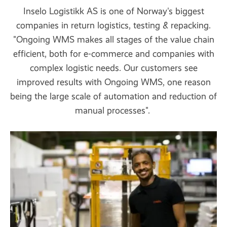
Inselo Logistikk AS is one of Norway's biggest
companies in return logistics, testing & repacking.
"Ongoing WMS makes all stages of the value chain
efficient, both for e-commerce and companies with
complex logistic needs. Our customers see
improved results with Ongoing WMS, one reason
being the large scale of automation and reduction of
manual processes".