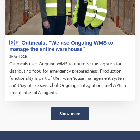
🇸🇪 Outmeals: "We use Ongoing WMS to
manage the entire warehouse"
30 April 2026
Outmeals uses Ongoing WMS to optimize the logistics for
distributing food for emergency preparedness. Production
functionality is part of their warehouse management system,
and they utilize several of Ongoing’s integrations and APIs to
create internal AI agents.
Show more