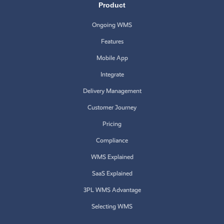
Product
Ongoing WMS
Features
Mobile App
Integrate
Delivery Management
Customer Journey
Pricing
Compliance
WMS Explained
SaaS Explained
3PL WMS Advantage
Selecting WMS