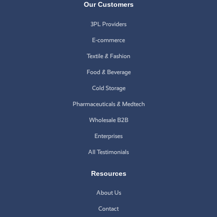
Our Customers
3PL Providers
E-commerce
Textile & Fashion
Food & Beverage
Cold Storage
Pharmaceuticals & Medtech
Wholesale B2B
Enterprises
All Testimonials
Resources
About Us
Contact