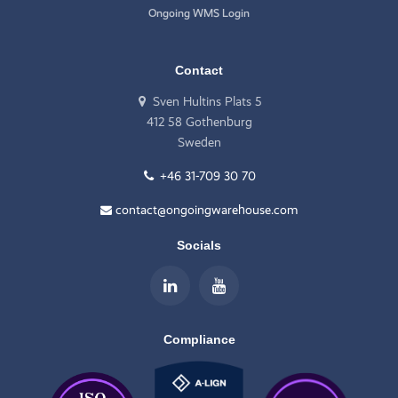
Ongoing WMS Login
Contact
Sven Hultins Plats 5
412 58 Gothenburg
Sweden
+46 31-709 30 70
contact@ongoingwarehouse.com
Socials
Compliance