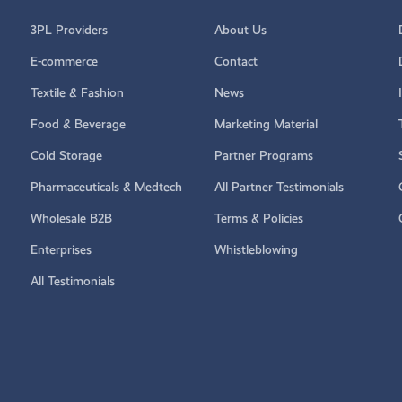
3PL Providers
About Us
E-commerce
Contact
Textile & Fashion
News
Food & Beverage
Marketing Material
Cold Storage
Partner Programs
Pharmaceuticals & Medtech
All Partner Testimonials
Wholesale B2B
Terms & Policies
Enterprises
Whistleblowing
All Testimonials