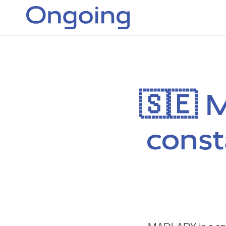
🇸🇪 
const