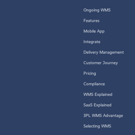
Ongoing WMS
Features
Mobile App
Integrate
Delivery Management
Customer Journey
Pricing
Compliance
WMS Explained
SaaS Explained
3PL WMS Advantage
Selecting WMS