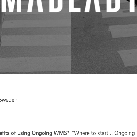
 Sweden
efits of using Ongoing WMS?
"Where to start… Ongoing 