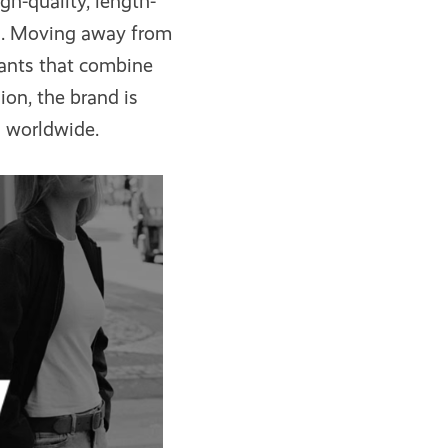
gh-quality, length-
es. Moving away from
ants that combine
on, the brand is
s worldwide.