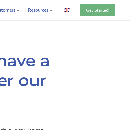
stomers
Resources
Get Started
have a
er our