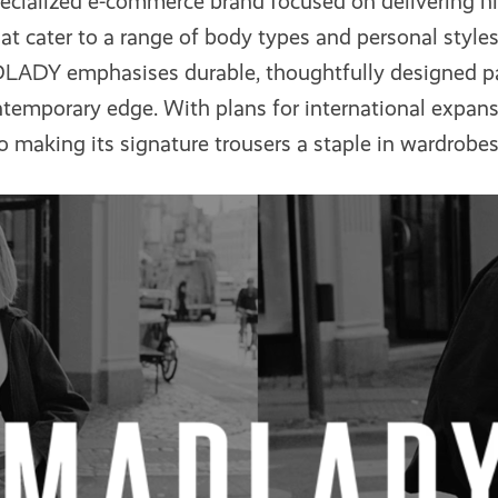
pecialized e-commerce brand focused on delivering hi
that cater to a range of body types and personal styl
DLADY emphasises durable, thoughtfully designed p
temporary edge. With plans for international expansi
o making its signature trousers a staple in wardrobe