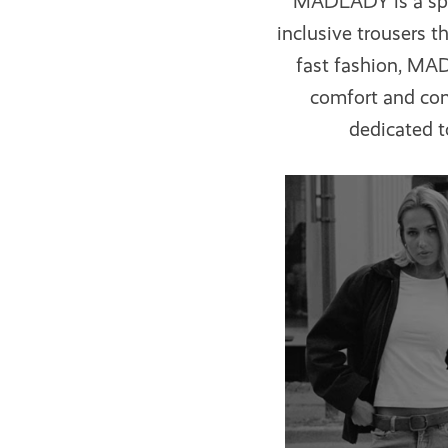
MADLADY
is a s
inclusive trousers 
fast fashion, MA
comfort and con
dedicated t