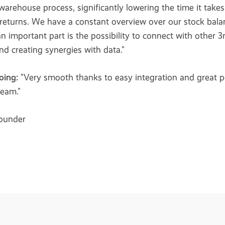
 warehouse process, significantly lowering the time it takes
returns. We have a constant overview over our stock balan
 important part is the possibility to connect with other 3
and creating synergies with data."
oing:
"Very smooth thanks to easy integration and great p
team."
founder