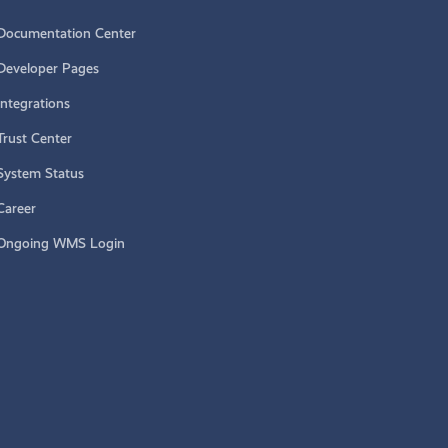
Documentation Center
Developer Pages
Integrations
Trust Center
System Status
Career
Ongoing WMS Login