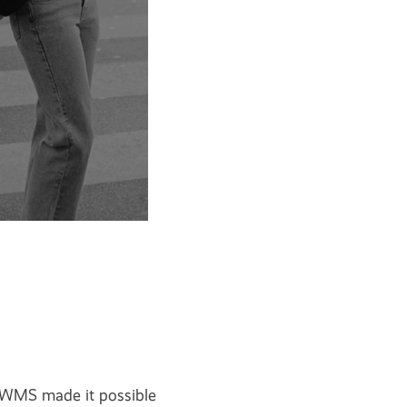
WMS made it possible