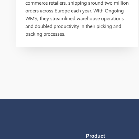
commerce retailers, shipping around two million
orders across Europe each year. With Ongoing
WMS, they streamlined warehouse operations
and doubled productivity in their picking and
packing processes.
Product