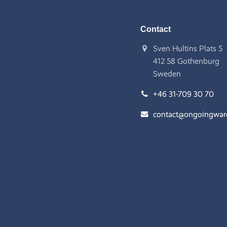
Contact
Sven Hultins Plats 5
412 58 Gothenburg
Sweden
+46 31-709 30 70
contact@ongoingwa