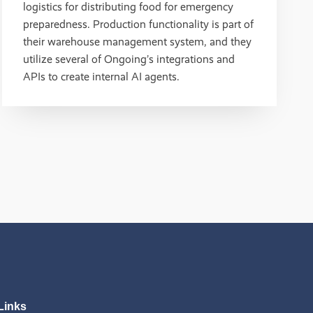
logistics for distributing food for emergency
preparedness. Production functionality is part of
their warehouse management system, and they
utilize several of Ongoing’s integrations and
APIs to create internal AI agents.
Links