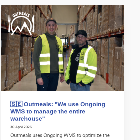
🇸🇪 Outmeals: "We use Ongoing
WMS to manage the entire
warehouse"
30 April 2026
Outmeals uses Ongoing WMS to optimize the