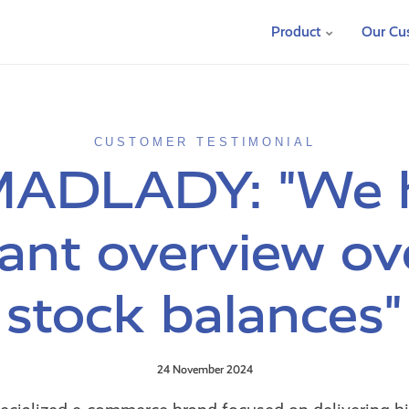
Product
Our Cu
CUSTOMER TESTIMONIAL
MADLADY: "We 
ant overview ov
stock balances"
24 November 2024