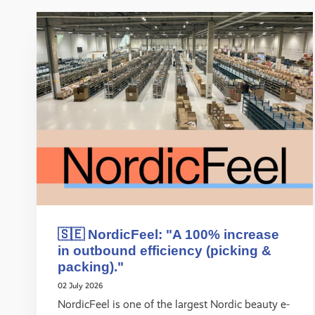
🇸🇪 NordicFeel: "A 100% increase
in outbound efficiency (picking &
packing)."
02 July 2026
NordicFeel is one of the largest Nordic beauty e-