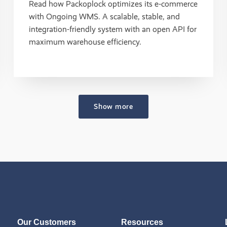
Read how Packoplock optimizes its e-commerce
with Ongoing WMS. A scalable, stable, and
integration-friendly system with an open API for
maximum warehouse efficiency.
Show more
Our Customers
Resources