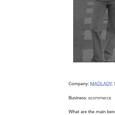
Company:
MADLADY
,
Business:
ecommerce
What are the main ben