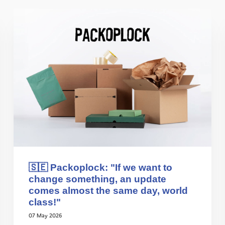
🇸🇪 Packoplock: "If we want to
change something, an update
comes almost the same day, world
class!"
07 May 2026