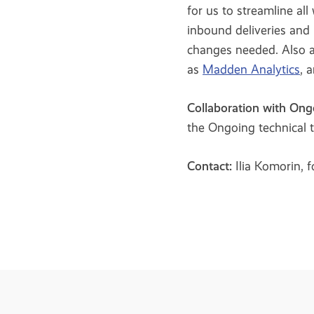
for us to streamline all
inbound deliveries and 
changes needed. Also an
as
Madden Analytics
, 
Collaboration with Ong
the Ongoing technical 
Contact:
Ilia Komorin, 