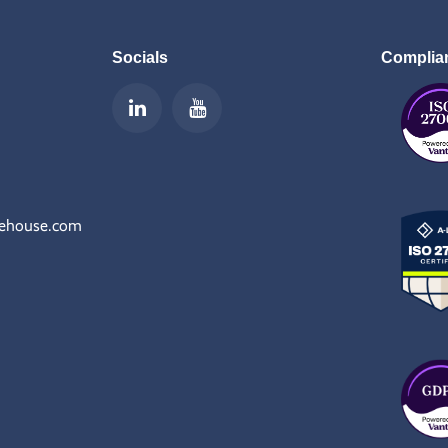
Socials
Complia
rehouse.com