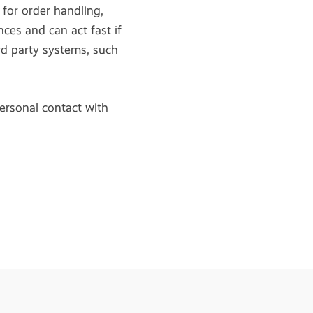
 for order handling,
ces and can act fast if
rd party systems, such
ersonal contact with