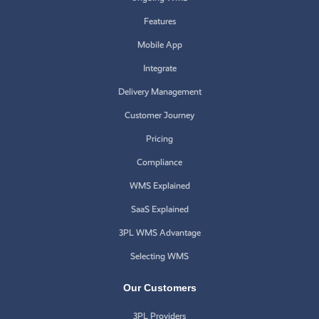
Features
Mobile App
Integrate
Delivery Management
Customer Journey
Pricing
Compliance
WMS Explained
SaaS Explained
3PL WMS Advantage
Selecting WMS
Our Customers
3PL Providers