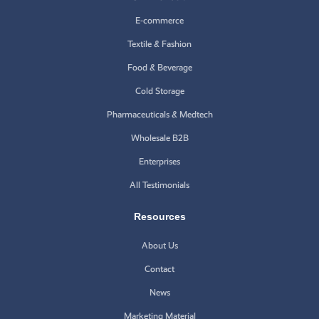
E-commerce
Textile & Fashion
Food & Beverage
Cold Storage
Pharmaceuticals & Medtech
Wholesale B2B
Enterprises
All Testimonials
Resources
About Us
Contact
News
Marketing Material