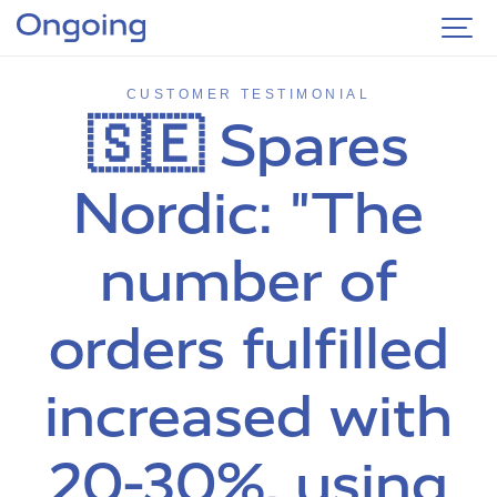
CUSTOMER TESTIMONIAL
🇸🇪 Spares
Nordic: "The
number of
orders fulfilled
increased with
20-30%, using