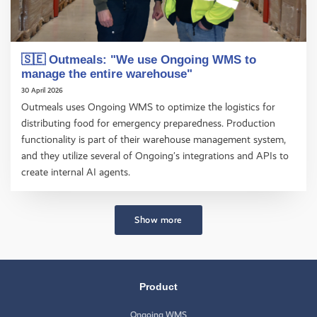
🇸🇪 Outmeals: "We use Ongoing WMS to
manage the entire warehouse"
30 April 2026
Outmeals uses Ongoing WMS to optimize the logistics for
distributing food for emergency preparedness. Production
functionality is part of their warehouse management system,
and they utilize several of Ongoing’s integrations and APIs to
create internal AI agents.
Show more
Product
Ongoing WMS