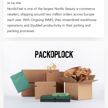
02 July 2026
NordicFeel is one of the largest Nordic beauty e-commerce
retailers, shipping around two million orders across Europe
each year. With Ongoing WMS, they streamlined warehouse
operations and doubled productivity in their picking and
packing processes.