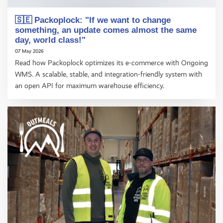
🇸🇪 Packoplock: "If we want to change
something, an update comes almost the same
day, world class!"
07 May 2026
Read how Packoplock optimizes its e-commerce with Ongoing
WMS. A scalable, stable, and integration-friendly system with
an open API for maximum warehouse efficiency.