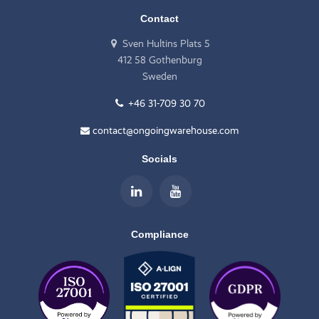
Contact
Sven Hultins Plats 5
412 58 Gothenburg
Sweden
+46 31-709 30 70
contact@ongoingwarehouse.com
Socials
Compliance