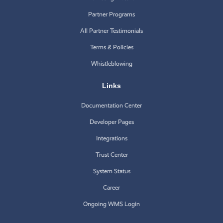
Partner Programs
All Partner Testimonials
Terms & Policies
Whistleblowing
Links
Documentation Center
Developer Pages
Integrations
Trust Center
System Status
Career
Ongoing WMS Login