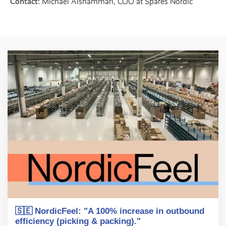
Contact:
Michael Alshammari, COO at Spares Nordic
🇸🇪 NordicFeel: "A 100% increase in outbound
efficiency (picking & packing)."