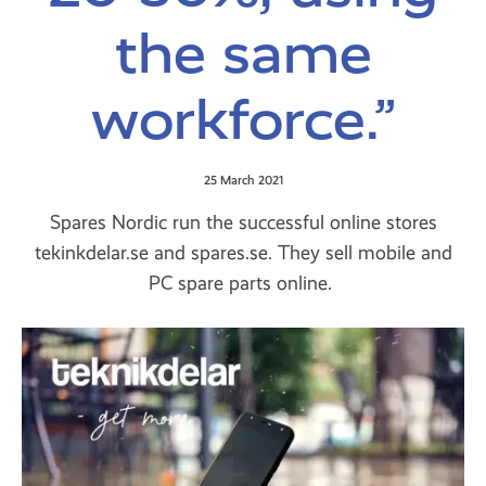
the same
workforce.”
25 March 2021
Spares Nordic run the successful online stores
tekinkdelar.se and spares.se. They sell mobile and
PC spare parts online.