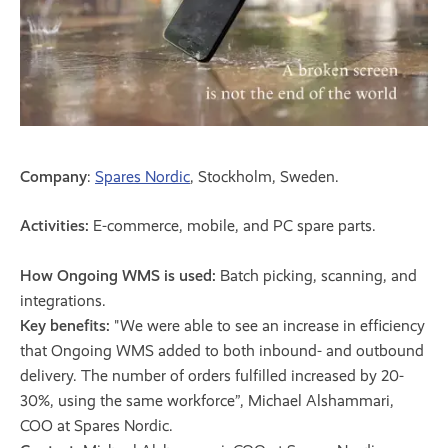
Company
:
Spares Nordic
, Stockholm, Sweden.
Activities:
E-commerce, mobile, and PC spare parts.
How Ongoing WMS is used:
Batch picking, scanning, and
integrations.
Key benefits:
"We were able to see an increase in efficiency
that Ongoing WMS added to both inbound- and outbound
delivery. The number of orders fulfilled increased by 20-
30%, using the same workforce”, Michael Alshammari,
COO at Spares Nordic.