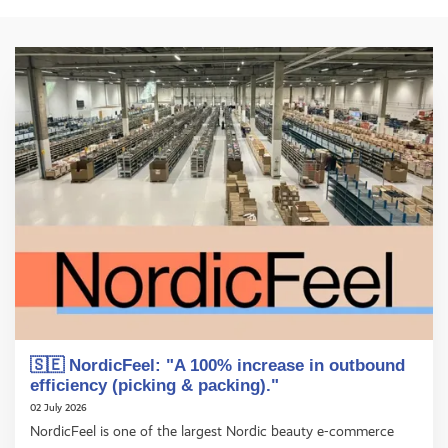
🇸🇪 NordicFeel: "A 100% increase in outbound
efficiency (picking & packing)."
02 July 2026
NordicFeel is one of the largest Nordic beauty e-commerce