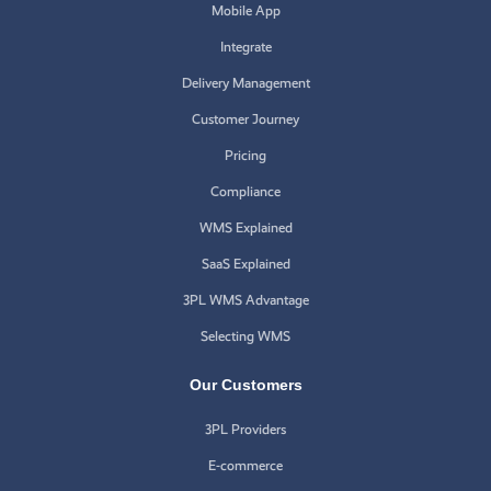
Mobile App
Integrate
Delivery Management
Customer Journey
Pricing
Compliance
WMS Explained
SaaS Explained
3PL WMS Advantage
Selecting WMS
Our Customers
3PL Providers
E-commerce