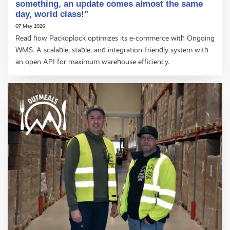
something, an update comes almost the same
day, world class!"
07 May 2026
Read how Packoplock optimizes its e-commerce with Ongoing
WMS. A scalable, stable, and integration-friendly system with
an open API for maximum warehouse efficiency.