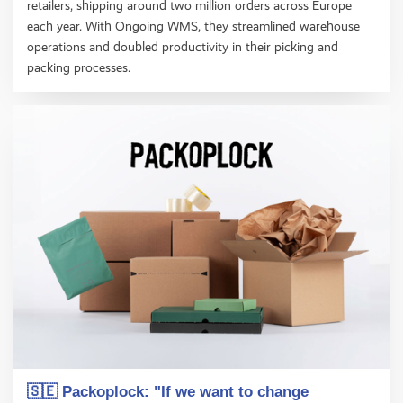
retailers, shipping around two million orders across Europe
each year. With Ongoing WMS, they streamlined warehouse
operations and doubled productivity in their picking and
packing processes.
🇸🇪 Packoplock: "If we want to change