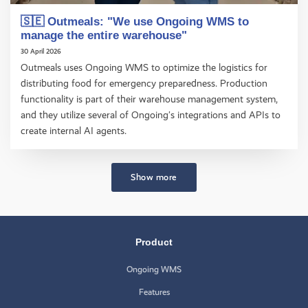
🇸🇪 Outmeals: "We use Ongoing WMS to
manage the entire warehouse"
30 April 2026
Outmeals uses Ongoing WMS to optimize the logistics for
distributing food for emergency preparedness. Production
functionality is part of their warehouse management system,
and they utilize several of Ongoing’s integrations and APIs to
create internal AI agents.
Show more
Product
Ongoing WMS
Features