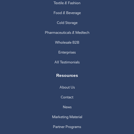
Textile & Fashion
Food & Beverage
Cold Storage
Pharmaceuticals & Medtech
Wholesale B2B
Enterprises
All Testimonials
Resources
About Us
Contact
News
Marketing Material
Partner Programs