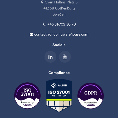
Sven Hultins Plats 5
412 58 Gothenburg
Sweden
+46 31-709 30 70
contact@ongoingwarehouse.com
Socials
Compliance