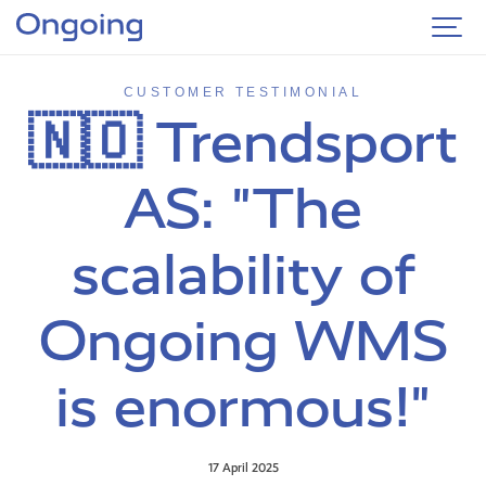
CUSTOMER TESTIMONIAL
🇳🇴 Trendsport
AS: "The
scalability of
Ongoing WMS
is enormous!"
17 April 2025