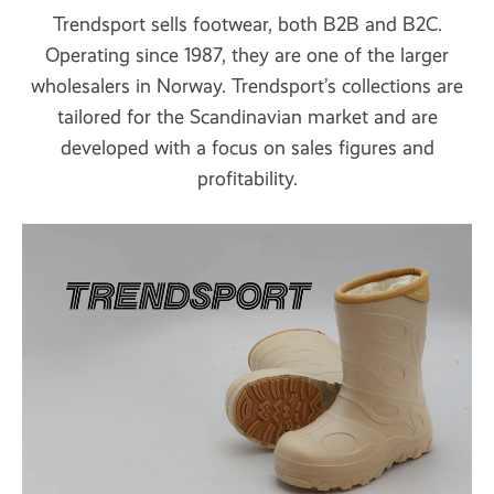
Trendsport sells footwear, both B2B and B2C.
Operating since 1987, they are one of the larger
wholesalers in Norway. Trendsport’s collections are
tailored for the Scandinavian market and are
developed with a focus on sales figures and
profitability.