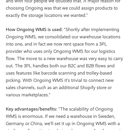
and with four people we doubled that. A major reason for
choosing Ongoing was that we could assign products to
exactly the storage locations we wanted.”
How Ongoing WMS is used:
“Shortly after implementing
Ongoing WMS, we consolidated our warehouse locations
into one, and in fact we now rent space from a 3PL
provider who uses only Ongoing WMS for our logistics
flow. The move to a new warehouse was very easy to carry
out. The 3PL handles both our B2C and B2B flows and
uses features like barcode scanning and trolley‐based
picking. With Ongoing WMS it’s trivial to connect new
sales channels, such as an additional Shopify store or
various marketplaces.”
Key advantages/benefits:
"The scalability of Ongoing
WMS is enormous. If we need a warehouse in Sweden,
Germany or China, we’ll set it up in Ongoing WMS with a