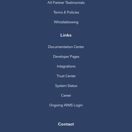
All Partner Testimonials
Terms & Policies
Whistleblowing
Links
Documentation Center
Developer Pages
Integrations
Trust Center
System Status
Career
Ongoing WMS Login
Contact