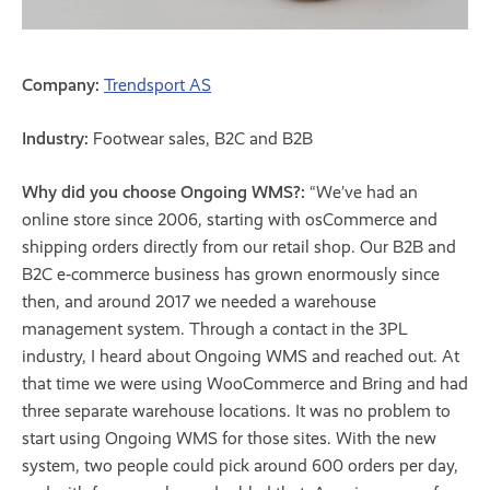
Company:
Trendsport AS
Industry:
Footwear sales, B2C and B2B
Why did you choose Ongoing WMS?:
“We’ve had an
online store since 2006, starting with osCommerce and
shipping orders directly from our retail shop. Our B2B and
B2C e‑commerce business has grown enormously since
then, and around 2017 we needed a warehouse
management system. Through a contact in the 3PL
industry, I heard about Ongoing WMS and reached out. At
that time we were using WooCommerce and Bring and had
three separate warehouse locations. It was no problem to
start using Ongoing WMS for those sites. With the new
system, two people could pick around 600 orders per day,