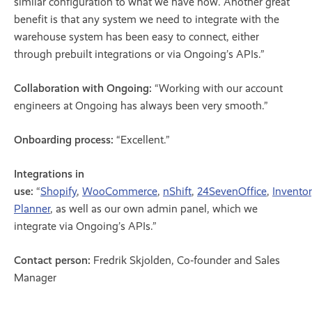
similar configuration to what we have now. Another great
benefit is that any system we need to integrate with the
warehouse system has been easy to connect, either
through prebuilt integrations or via Ongoing’s APIs.”
Collaboration with Ongoing:
“Working with our account
engineers at Ongoing has always been very smooth.”
Onboarding process:
“Excellent.”
Integrations in
use:
“
Shopify
,
WooCommerce
,
nShift
,
24SevenOffice
,
Invento
Planner
, as well as our own admin panel, which we
integrate via Ongoing’s APIs.”
Contact person:
Fredrik Skjolden, Co‑founder and Sales
Manager