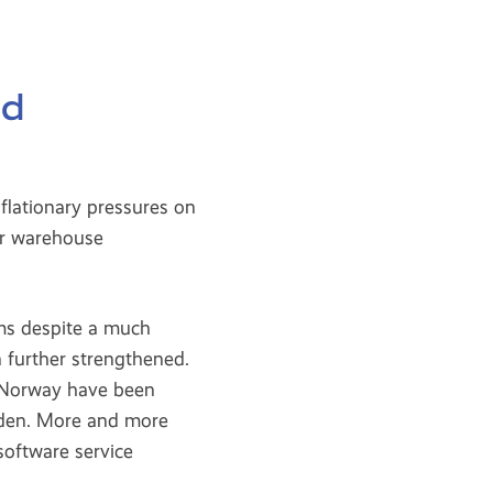
nd
flationary pressures on
or warehouse
ms despite a much
 further strengthened.
 Norway have been
eden. More and more
software service