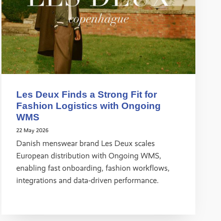
Les Deux Finds a Strong Fit for
Fashion Logistics with Ongoing
WMS
22 May 2026
Danish menswear brand Les Deux scales
European distribution with Ongoing WMS,
enabling fast onboarding, fashion workflows,
integrations and data‑driven performance.