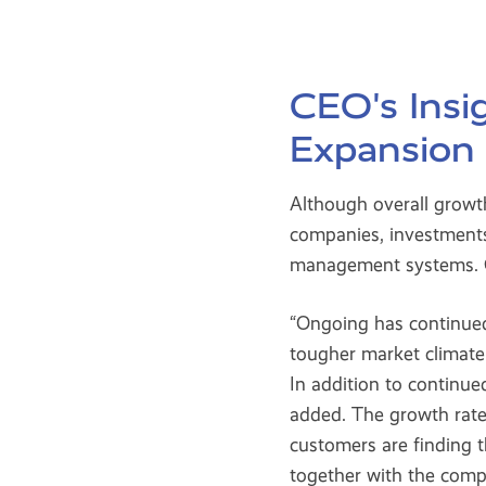
CEO's Ins
Expansion
Although overall growt
companies, investments
management systems. C
“Ongoing has continue
tougher market climate 
In addition to contin
added. The growth rat
customers are finding 
together with the comp