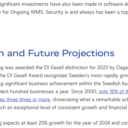
significant investments have also been made in software 
ty for Ongoing WMS. Security is and always has been a top
n and Future Projections
 was awarded the DI Gasell distinction for 2023 by Dagen
 The DI Gasell Award recognizes Sweden's most rapidly gro
g significant business achievement within the Swedish 
elect hundred businesses a year. Since 2000,
only 16% of 
tles three times or more
, showcasing what a remarkable ach
h an exceptional level of consistent growth and financial s
 expects at least 25% growth for the year of 2024 and c