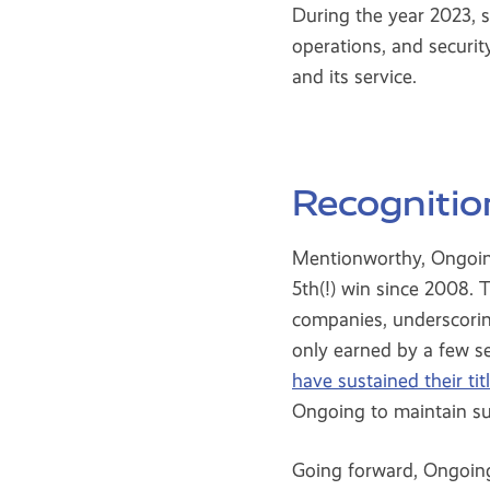
During the year 2023, 
operations, and securi
and its service.
Recognitio
Mentionworthy, Ongoing
5th(!) win since 2008.
companies, underscorin
only earned by a few s
have sustained their ti
Ongoing to maintain suc
Going forward, Ongoing