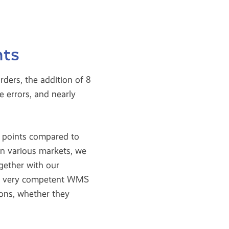
nts
ders, the addition of 8
 errors, and nearly
g points compared to
in various markets, we
gether with our
ing very competent WMS
ions, whether they