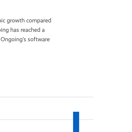
anic growth compared
oing has reached a
r Ongoing's software