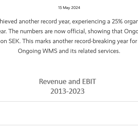
15 May 2024
hieved another record year, experiencing a 25% org
ear. The numbers are now official, showing that Ong
lion SEK. This marks another record-breaking year fo
Ongoing WMS and its related services.