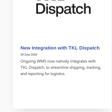
New Integration with TKL Dispatch
29 June 2026
Ongoing WMS now natively integrates with
TKL Dispatch, to streamline shipping, tracking,
and reporting for logistics.