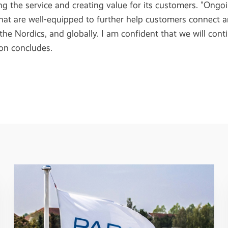
g the service and creating value for its customers. "Ongo
that are well-equipped to further help customers connect a
 the Nordics, and globally. I am confident that we will con
son concludes.