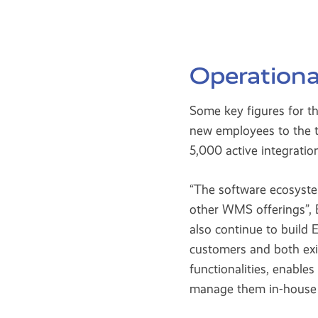
Operationa
Some key figures for t
new employees to the t
5,000 active integratio
“The software ecosyste
other WMS offerings”, E
also continue to build
customers and both exi
functionalities, enable
manage them in-house o