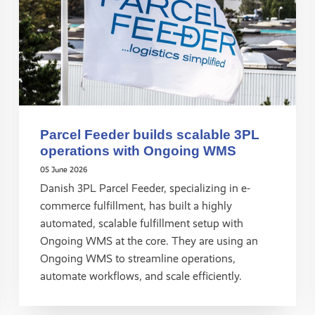
Parcel Feeder builds scalable 3PL
operations with Ongoing WMS
05 June 2026
Danish 3PL Parcel Feeder, specializing in e-
commerce fulfillment, has built a highly
automated, scalable fulfillment setup with
Ongoing WMS at the core. They are using an
Ongoing WMS to streamline operations,
automate workflows, and scale efficiently.