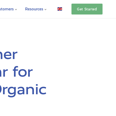
stomers
Resources
Get Started
her
r for
rganic