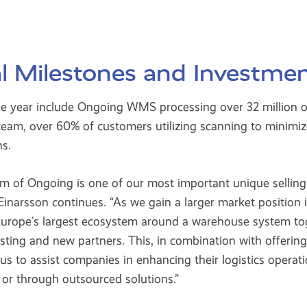
l Milestones and Investme
he year include Ongoing WMS processing over 32 million or
eam, over 60% of customers utilizing scanning to minimize
ns.
m of Ongoing is one of our most important unique sellin
inarsson continues. “As we gain a larger market position 
 Europe's largest ecosystem around a warehouse system to
sting and new partners. This, in combination with offer
s us to assist companies in enhancing their logistics operat
r through outsourced solutions.”