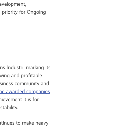
development,
 priority for Ongoing
s Industri, marking its
wing and profitable
business community and
the awarded companies
ievement it is for
tability.
ontinues to make heavy