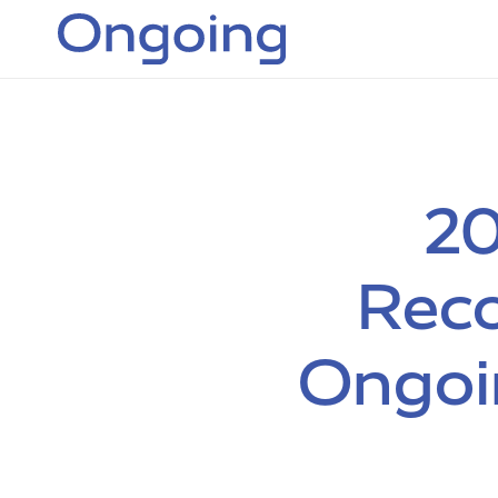
20
Reco
Ongoi