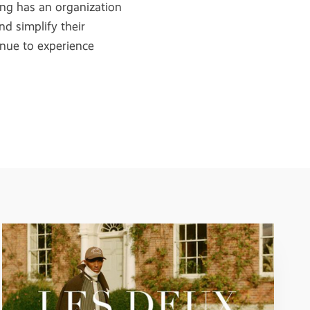
ing has an organization
nd simplify their
tinue to experience