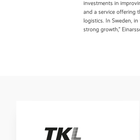
investments in improvin
and a service offering 
logistics. In Sweden, in
strong growth,” Einars