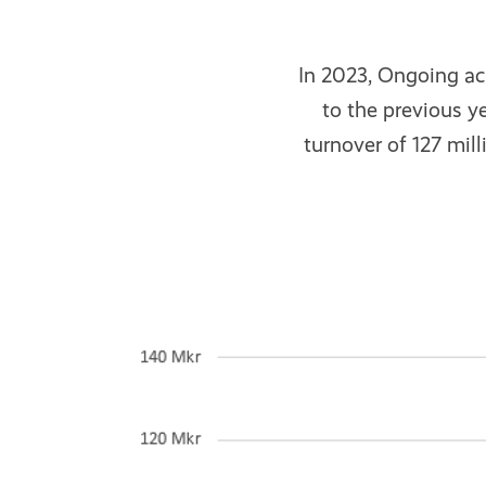
In 2023, Ongoing ac
to the previous y
turnover of 127 mil