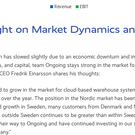
ight on Market Dynamics a
h has slowed slightly due to an economic downturn and in
, and capital, team Ongoing stays strong in the market f
EO Fredrik Einarsson shares his thoughts:
d to grow in the market for cloud-based warehouse syste
over the year. The position in the Nordic market has been
ued growth in Sweden, many customers from Denmark and
e outside Sweden continues to be greater than within Sw
their way to Ongoing and have continued investing in our 
any.”