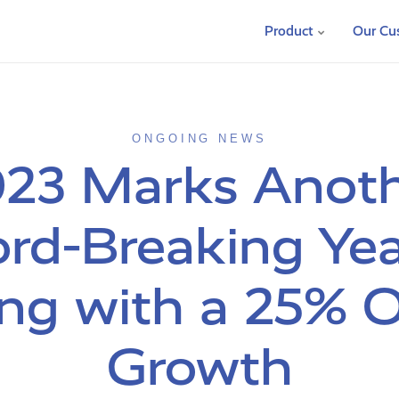
Product
Our Cu
ONGOING NEWS
23 Marks Anot
rd-Breaking Yea
ng with a 25% O
Growth