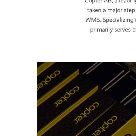
Copter AB, a leadin
taken a major ste
WMS. Specializing i
primarily serves d