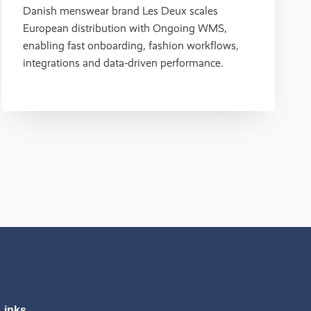
Danish menswear brand Les Deux scales
European distribution with Ongoing WMS,
enabling fast onboarding, fashion workflows,
integrations and data‑driven performance.
Links