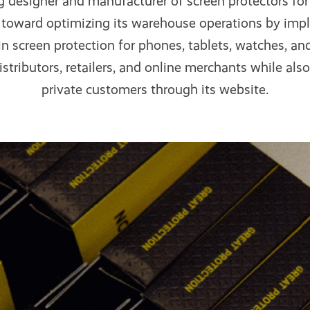
g designer and manufacturer of screen protectors for
p toward optimizing its warehouse operations by im
n screen protection for phones, tablets, watches, a
istributors, retailers, and online merchants while also 
private customers through its website.