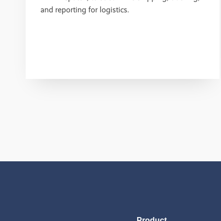
and reporting for logistics.
Product