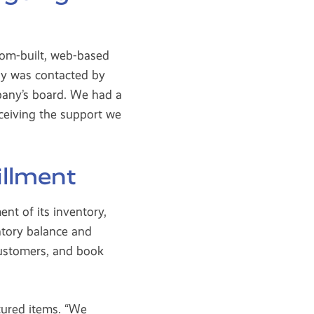
tom-built, web-based
ny was contacted by
pany’s board. We had a
eceiving the support we
illment
t of its inventory,
ntory balance and
ustomers, and book
ctured items. “We