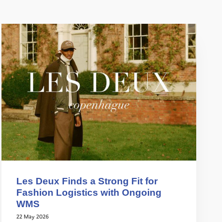
Les Deux Finds a Strong Fit for
Fashion Logistics with Ongoing
WMS
22 May 2026