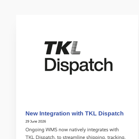
New Integration with TKL Dispatch
29 June 2026
Ongoing WMS now natively integrates with
TKL Dispatch, to streamline shipping, tracking,