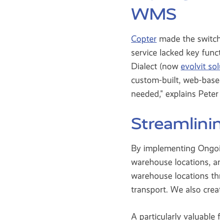
WMS
Copter
made the switch
service lacked key fun
Dialect (now
evolvit so
custom-built, web-based
needed," explains Pet
Streamlini
By implementing Ongoin
warehouse locations, an
warehouse locations t
transport. We also crea
A particularly valuable 