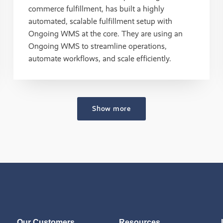
commerce fulfillment, has built a highly
automated, scalable fulfillment setup with
Ongoing WMS at the core. They are using an
Ongoing WMS to streamline operations,
automate workflows, and scale efficiently.
Show more
Our Customers
Resources