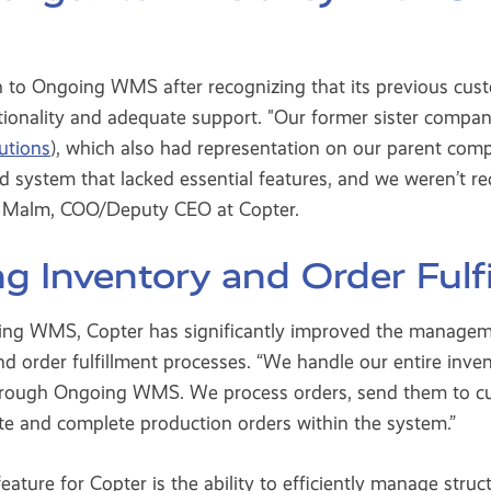
 to Ongoing WMS after recognizing that its previous cus
ctionality and adequate support. "Our former sister compa
lutions
), which also had representation on our parent com
 system that lacked essential features, and we weren’t r
er Malm, COO/Deputy CEO at Copter.
ng Inventory and Order Fulf
g WMS, Copter has significantly improved the managemen
d order fulfillment processes. “We handle our entire inve
hrough Ongoing WMS. We process orders, send them to c
te and complete production orders within the system.”
feature for Copter is the ability to efficiently manage stru