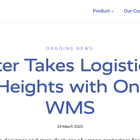
Product
Our Cu
ONGOING NEWS
er Takes Logisti
eights with O
WMS
24 March 2025