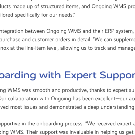
ucts made up of structured items, and Ongoing WMS pro
lored specifically for our needs.”
s integration between Ongoing WMS and their ERP system
e purchase and customer orders in detail. “We can supple
nox at the line-item level, allowing us to track and manage
arding with Expert Suppor
oing WMS was smooth and productive, thanks to expert su
Our collaboration with Ongoing has been excellent—our a
lved most issues and demonstrated a deep understanding 
upportive in the onboarding process. “We received expert a
oing WMS. Their support was invaluable in helping us get