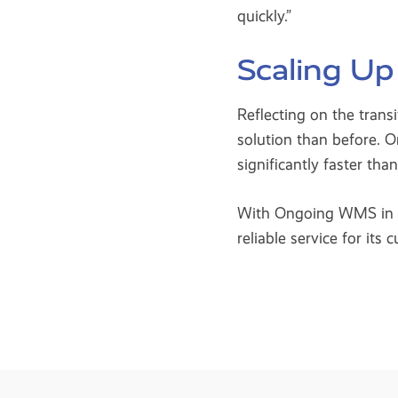
quickly.”
Scaling Up
Reflecting on the tran
solution than before. O
significantly faster tha
With Ongoing WMS in pla
reliable service for its 