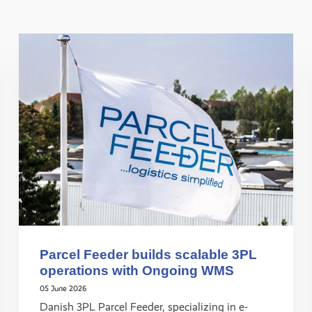
Parcel Feeder builds scalable 3PL
operations with Ongoing WMS
05 June 2026
Danish 3PL Parcel Feeder, specializing in e-