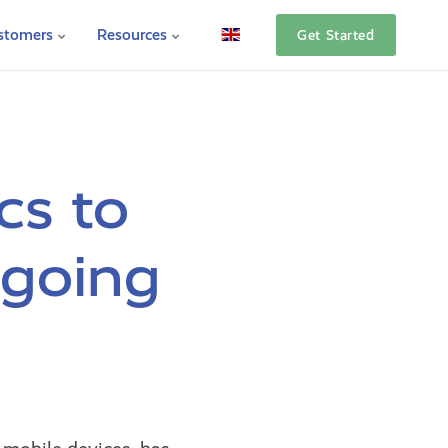
stomers
Resources
Get Started
cs to
ngoing