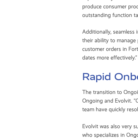
produce consumer prod
outstanding function tai
Additionally, seamles
their ability to manag
customer orders in Fort
dates more effectively.”
Rapid Onbo
The transition to Ong
Ongoing and Evolvit. “
team have quickly reso
Evolvit was also very s
who specializes in Ong