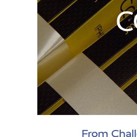
From Chall