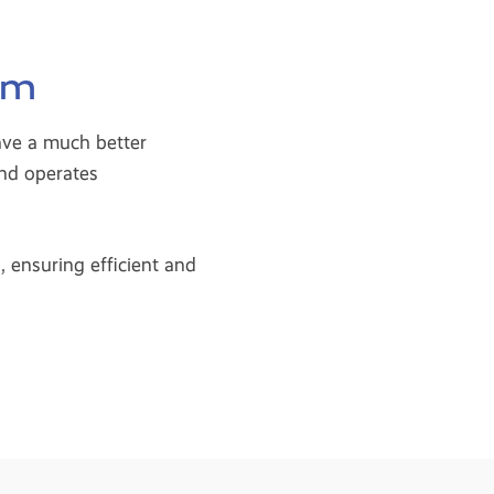
em
ave a much better
and operates
 ensuring efficient and