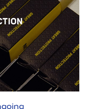
ngoing