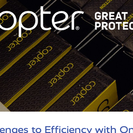
enges to Efficiency with O