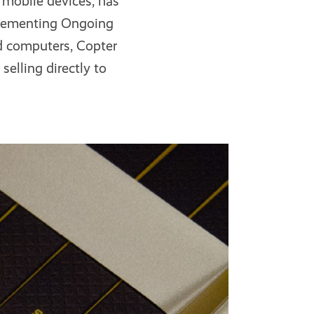
 mobile devices, has
plementing Ongoing
nd computers, Copter
selling directly to