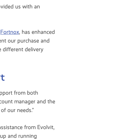
vided us with an
,
Fortnox
, has enhanced
ment our purchase and
 different delivery
t
pport from both
ccount manager and the
of our needs.”
ssistance from Evolvit,
 up and running