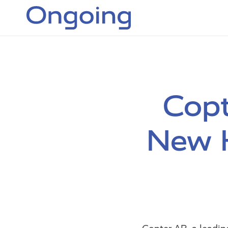
Copt
New H