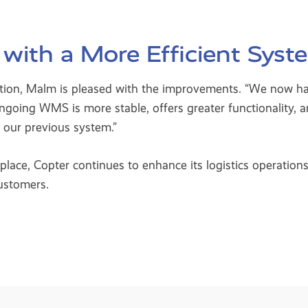
 with a More Efficient Syst
sition, Malm is pleased with the improvements. “We now h
ngoing WMS is more stable, offers greater functionality, 
n our previous system.”
ce, Copter continues to enhance its logistics operations,
customers.