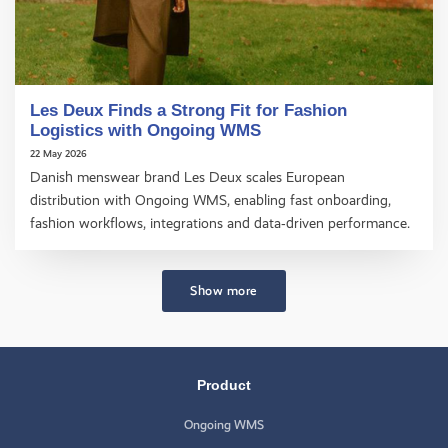
Les Deux Finds a Strong Fit for Fashion
Logistics with Ongoing WMS
22 May 2026
Danish menswear brand Les Deux scales European
distribution with Ongoing WMS, enabling fast onboarding,
fashion workflows, integrations and data‑driven performance.
Show more
Product
Ongoing WMS