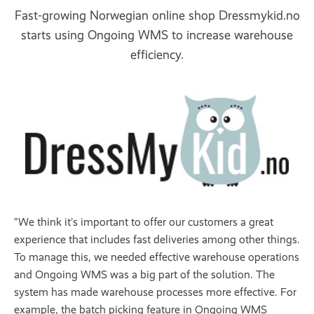
Fast-growing Norwegian online shop Dressmykid.no
starts using Ongoing WMS to increase warehouse
efficiency.
”We think it’s important to offer our customers a great
experience that includes fast deliveries among other things.
To manage this, we needed effective warehouse operations
and Ongoing WMS was a big part of the solution. The
system has made warehouse processes more effective. For
example, the batch picking feature in Ongoing WMS