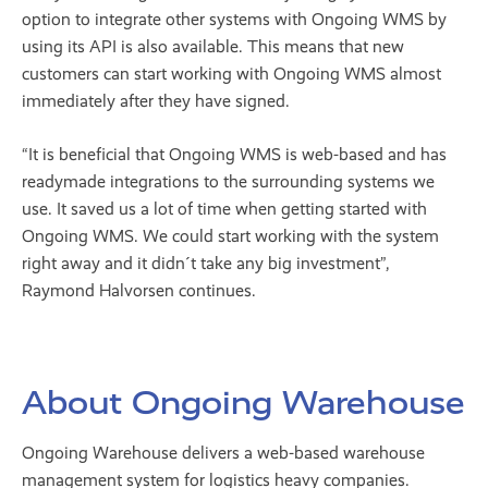
option to integrate other systems with Ongoing WMS by
using its API is also available. This means that new
customers can start working with Ongoing WMS almost
immediately after they have signed.
“It is beneficial that Ongoing WMS is web-based and has
readymade integrations to the surrounding systems we
use. It saved us a lot of time when getting started with
Ongoing WMS. We could start working with the system
right away and it didn´t take any big investment”,
Raymond Halvorsen continues.
About Ongoing Warehouse
Ongoing Warehouse delivers a web-based warehouse
management system for logistics heavy companies.