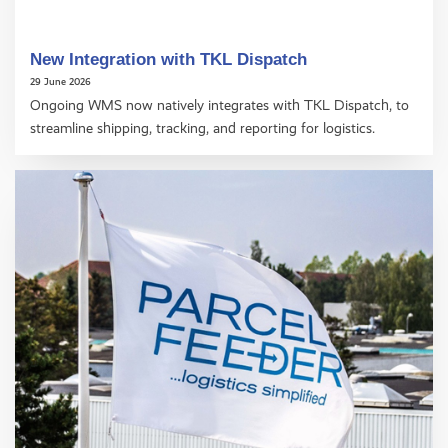
New Integration with TKL Dispatch
29 June 2026
Ongoing WMS now natively integrates with TKL Dispatch, to
streamline shipping, tracking, and reporting for logistics.