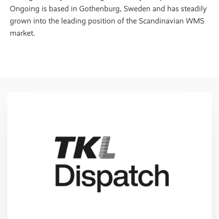
Ongoing is based in Gothenburg, Sweden and has steadily
grown into the leading position of the Scandinavian WMS
market.