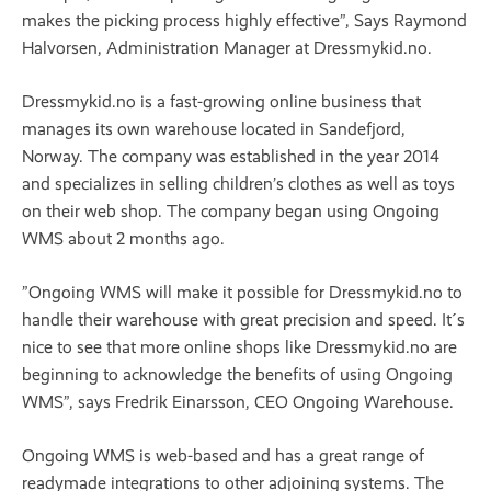
makes the picking process highly effective”, Says Raymond
Halvorsen, Administration Manager at Dressmykid.no.
Dressmykid.no is a fast-growing online business that
manages its own warehouse located in Sandefjord,
Norway. The company was established in the year 2014
and specializes in selling children’s clothes as well as toys
on their web shop. The company began using Ongoing
WMS about 2 months ago.
”Ongoing WMS will make it possible for Dressmykid.no to
handle their warehouse with great precision and speed. It´s
nice to see that more online shops like Dressmykid.no are
beginning to acknowledge the benefits of using Ongoing
WMS”, says Fredrik Einarsson, CEO Ongoing Warehouse.
Ongoing WMS is web-based and has a great range of
readymade integrations to other adjoining systems. The