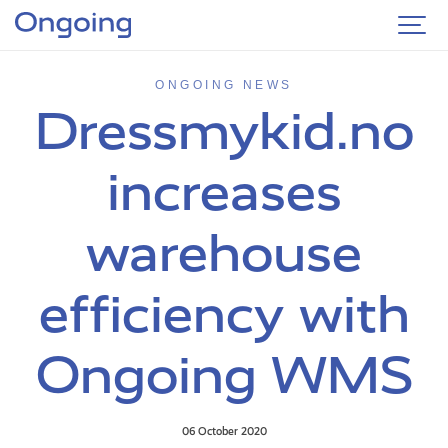
ONGOING NEWS
Dressmykid.no
increases
warehouse
efficiency with
Ongoing WMS
06 October 2020