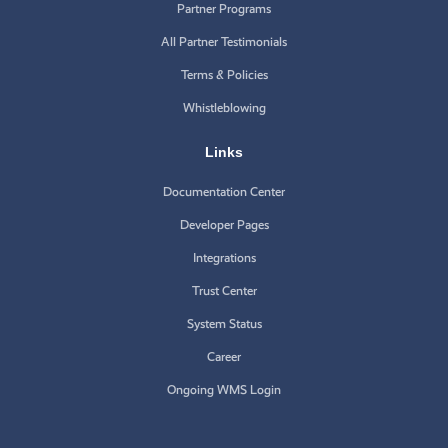
Partner Programs
All Partner Testimonials
Terms & Policies
Whistleblowing
Links
Documentation Center
Developer Pages
Integrations
Trust Center
System Status
Career
Ongoing WMS Login