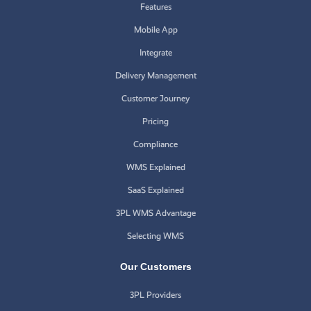
Features
Mobile App
Integrate
Delivery Management
Customer Journey
Pricing
Compliance
WMS Explained
SaaS Explained
3PL WMS Advantage
Selecting WMS
Our Customers
3PL Providers