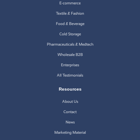
E-commerce
Textile & Fashion
Food & Beverage
Cold Storage
Pharmaceuticals & Medtech
Wholesale B2B
Enterprises
All Testimonials
Resources
About Us
Contact
News
Marketing Material