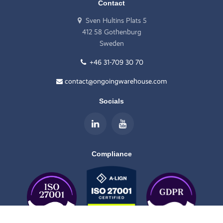
Contact
Sven Hultins Plats 5
412 58 Gothenburg
Sweden
+46 31-709 30 70
contact@ongoingwarehouse.com
Socials
Compliance
Scroll