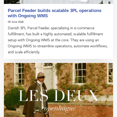
Parcel Feeder builds scalable 3PL operations
with Ongoing WMS
05 June 2026
Danish 3PL Parcel Feeder, specializing in e-commerce
fulfillment, has built a highly automated, scalable fulfillment
setup with Ongoing WMS at the core. They are using an
Ongoing WMS to streamline operations, automate workflows,
and scale efficiently.