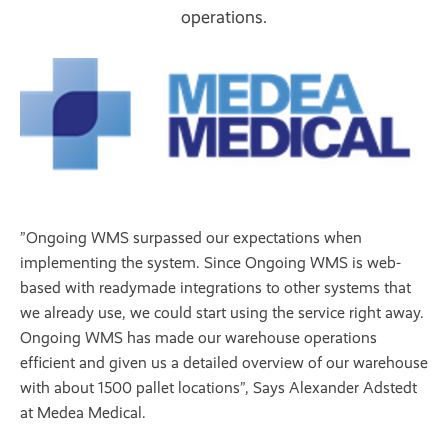
operations.
”Ongoing WMS surpassed our expectations when
implementing the system. Since Ongoing WMS is web-
based with readymade integrations to other systems that
we already use, we could start using the service right away.
Ongoing WMS has made our warehouse operations
efficient and given us a detailed overview of our warehouse
with about 1500 pallet locations”, Says Alexander Adstedt
at Medea Medical.