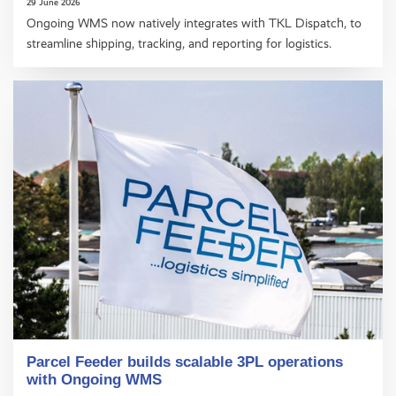
29 June 2026
Ongoing WMS now natively integrates with TKL Dispatch, to
streamline shipping, tracking, and reporting for logistics.
Parcel Feeder builds scalable 3PL operations
with Ongoing WMS