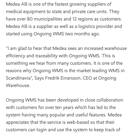
Medea AB is one of the fastest growing suppliers of
medical equipment to state and private care units. They
have over 80 municipalities and 12 regions as customers.
Medea AB is a supplier as well as a logistics provider and
started using Ongoing WMS two months ago.
”I am glad to hear that Medea sees an increased warehouse
efficiency and traceability with Ongoing WMS. This is
something we hear from many customers. It is one of the
reasons why Ongoing WMS is the market leading WMS in
Scandinavia”, Says Fredrik Einarsson, CEO at Ongoing
Warehouse.
Ongoing WMS has been developed in close collaboration
with customers for over ten years which has led to the
system having many popular and useful features. Medea
appreciates that the service is web-based so that their
customers can login and use the system to keep track of