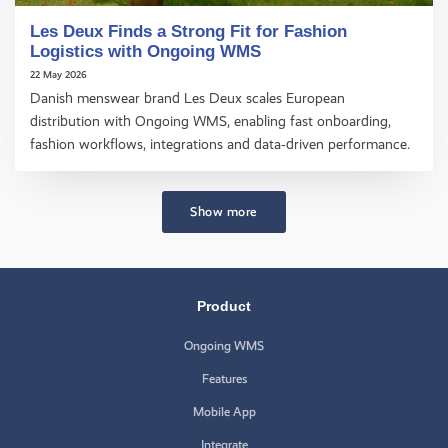
Les Deux Finds a Strong Fit for Fashion
Logistics with Ongoing WMS
22 May 2026
Danish menswear brand Les Deux scales European
distribution with Ongoing WMS, enabling fast onboarding,
fashion workflows, integrations and data‑driven performance.
Show more
Product
Ongoing WMS
Features
Mobile App
Integrate