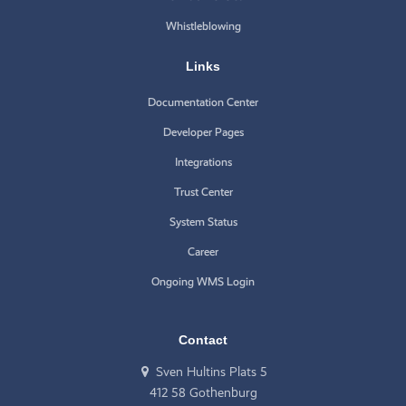
Whistleblowing
Links
Documentation Center
Developer Pages
Integrations
Trust Center
System Status
Career
Ongoing WMS Login
Contact
Sven Hultins Plats 5
412 58 Gothenburg