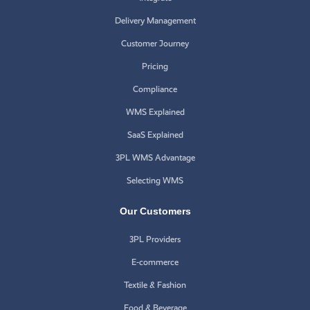
Delivery Management
Customer Journey
Pricing
Compliance
WMS Explained
SaaS Explained
3PL WMS Advantage
Selecting WMS
Our Customers
3PL Providers
E-commerce
Textile & Fashion
Food & Beverage