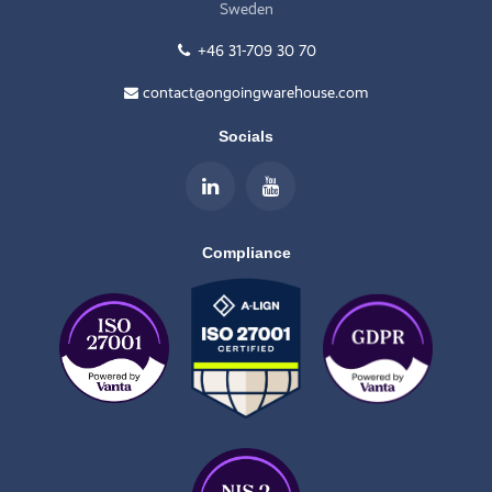
Sweden
+46 31-709 30 70
contact@ongoingwarehouse.com
Socials
Compliance