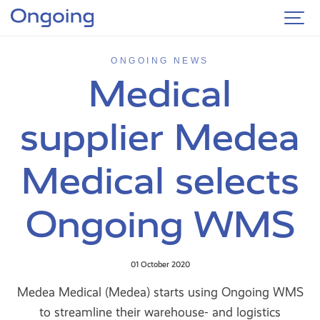
ONGOING NEWS
Medical
supplier Medea
Medical selects
Ongoing WMS
01 October 2020
Medea Medical (Medea) starts using Ongoing WMS
to streamline their warehouse- and logistics