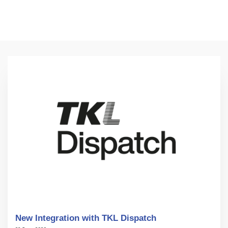
New Integration with TKL Dispatch