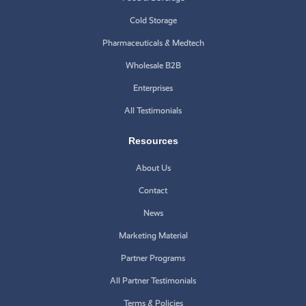
Cold Storage
Pharmaceuticals & Medtech
Wholesale B2B
Enterprises
All Testimonials
Resources
About Us
Contact
News
Marketing Material
Partner Programs
All Partner Testimonials
Terms & Policies