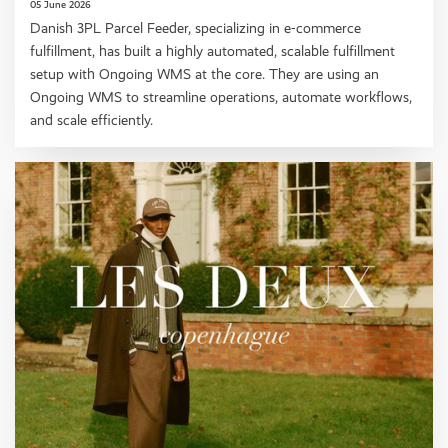
05 June 2026
Danish 3PL Parcel Feeder, specializing in e-commerce
fulfillment, has built a highly automated, scalable fulfillment
setup with Ongoing WMS at the core. They are using an
Ongoing WMS to streamline operations, automate workflows,
and scale efficiently.