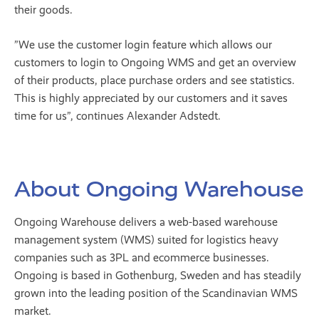
their goods.
”We use the customer login feature which allows our
customers to login to Ongoing WMS and get an overview
of their products, place purchase orders and see statistics.
This is highly appreciated by our customers and it saves
time for us”, continues Alexander Adstedt.
About Ongoing Warehouse
Ongoing Warehouse delivers a web-based warehouse
management system (WMS) suited for logistics heavy
companies such as 3PL and ecommerce businesses.
Ongoing is based in Gothenburg, Sweden and has steadily
grown into the leading position of the Scandinavian WMS
market.