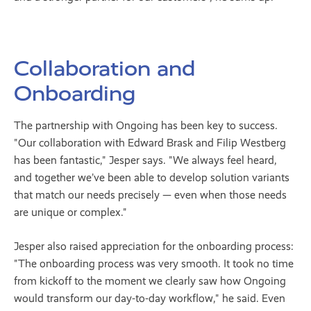
Collaboration and
Onboarding
The partnership with Ongoing has been key to success.
"Our collaboration with Edward Brask and Filip Westberg
has been fantastic," Jesper says. "We always feel heard,
and together we’ve been able to develop solution variants
that match our needs precisely — even when those needs
are unique or complex."
Jesper also raised appreciation for the onboarding process:
"The onboarding process was very smooth. It took no time
from kickoff to the moment we clearly saw how Ongoing
would transform our day-to-day workflow," he said. Even