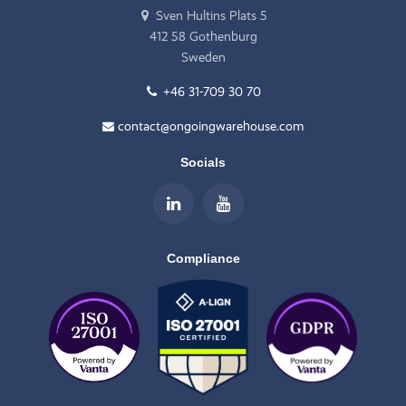
Sven Hultins Plats 5
412 58 Gothenburg
Sweden
+46 31-709 30 70
contact@ongoingwarehouse.com
Socials
Compliance