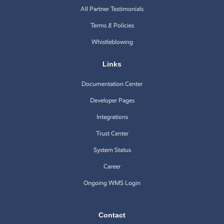
All Partner Testimonials
Terms & Policies
Whistleblowing
Links
Documentation Center
Developer Pages
Integrations
Trust Center
System Status
Career
Ongoing WMS Login
Contact