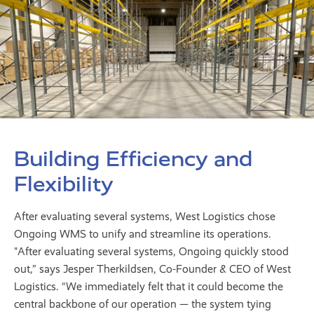
Building Efficiency and
Flexibility
After evaluating several systems, West Logistics chose
Ongoing WMS to unify and streamline its operations.
"After evaluating several systems, Ongoing quickly stood
out,” says Jesper Therkildsen, Co-Founder & CEO of West
Logistics. “We immediately felt that it could become the
central backbone of our operation — the system tying