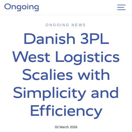
ONGOING NEWS
Danish 3PL
West Logistics
Scalies with
Simplicity and
Efficiency
02 March 2026