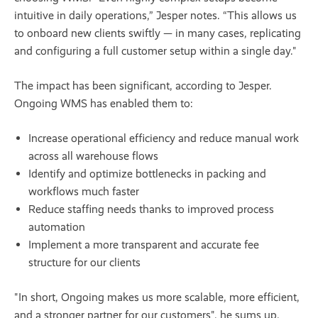
intuitive in daily operations,” Jesper notes. “This allows us
to onboard new clients swiftly — in many cases, replicating
and configuring a full customer setup within a single day."
The impact has been significant, according to Jesper.
Ongoing WMS has enabled them to:
Increase operational efficiency and reduce manual work
across all warehouse flows
Identify and optimize bottlenecks in packing and
workflows much faster
Reduce staffing needs thanks to improved process
automation
Implement a more transparent and accurate fee
structure for our clients
"In short, Ongoing makes us more scalable, more efficient,
and a stronger partner for our customers", he sums up.