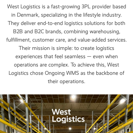
West Logistics is a fast-growing 3PL provider based
in Denmark, specializing in the lifestyle industry.
They deliver end-to-end logistics solutions for both
B2B and B2C brands, combining warehousing,
fulfillment, customer care, and value-added services.
Their mission is simple: to create logistics
experiences that feel seamless — even when
operations are complex. To achieve this, West
Logistics chose Ongoing WMS as the backbone of
their operations.