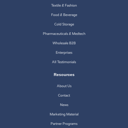
Textile & Fashion
Food & Beverage
Cold Storage
Pharmaceuticals & Medtech
Wholesale B2B
Enterprises
All Testimonials
Resources
About Us
Contact
News
Marketing Material
Partner Programs