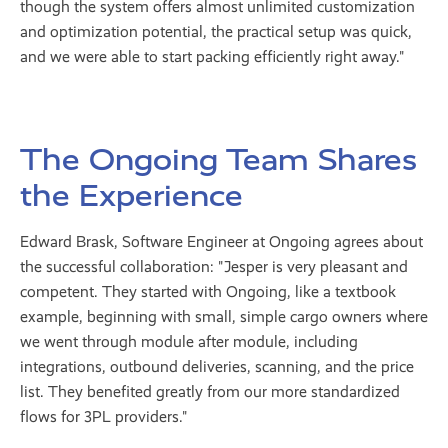
though the system offers almost unlimited customization
and optimization potential, the practical setup was quick,
and we were able to start packing efficiently right away."
The Ongoing Team Shares
the Experience
Edward Brask, Software Engineer at Ongoing agrees about
the successful collaboration: "Jesper is very pleasant and
competent. They started with Ongoing, like a textbook
example, beginning with small, simple cargo owners where
we went through module after module, including
integrations, outbound deliveries, scanning, and the price
list. They benefited greatly from our more standardized
flows for 3PL providers."