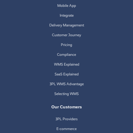
Mobile App
Integrate
Delivery Management
Customer Journey
Pricing
Compliance
WMS Explained
SaaS Explained
3PL WMS Advantage
Selecting WMS
Our Customers
3PL Providers
E-commerce