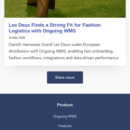
Les Deux Finds a Strong Fit for Fashion
Logistics with Ongoing WMS
22 May 2026
Danish menswear brand Les Deux scales European
distribution with Ongoing WMS, enabling fast onboarding,
fashion workflows, integrations and data‑driven performance.
Show more
Product
Ongoing WMS
Features