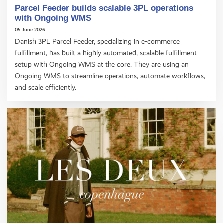
Parcel Feeder builds scalable 3PL operations
with Ongoing WMS
05 June 2026
Danish 3PL Parcel Feeder, specializing in e-commerce
fulfillment, has built a highly automated, scalable fulfillment
setup with Ongoing WMS at the core. They are using an
Ongoing WMS to streamline operations, automate workflows,
and scale efficiently.