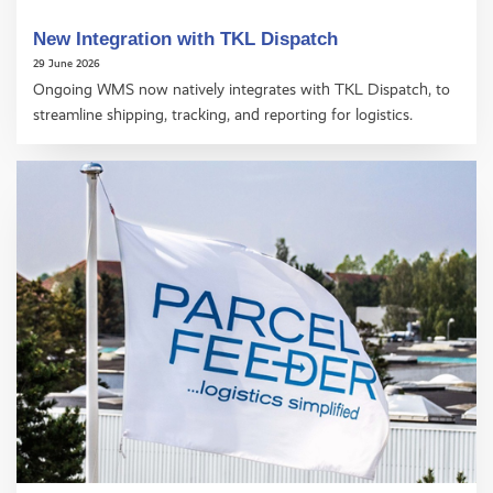
New Integration with TKL Dispatch
29 June 2026
Ongoing WMS now natively integrates with TKL Dispatch, to
streamline shipping, tracking, and reporting for logistics.