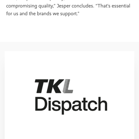
compromising quality,” Jesper concludes. “That’s essential
for us and the brands we support.”