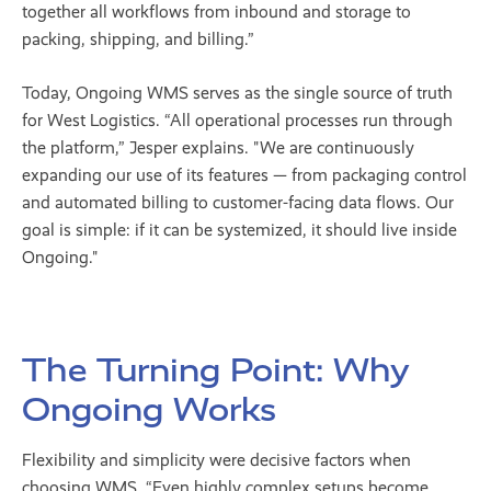
together all workflows from inbound and storage to
packing, shipping, and billing.”
Today, Ongoing WMS serves as the single source of truth
for West Logistics. “All operational processes run through
the platform,” Jesper explains. "We are continuously
expanding our use of its features — from packaging control
and automated billing to customer-facing data flows. Our
goal is simple: if it can be systemized, it should live inside
Ongoing."
The Turning Point: Why
Ongoing Works
Flexibility and simplicity were decisive factors when
choosing WMS. “Even highly complex setups become