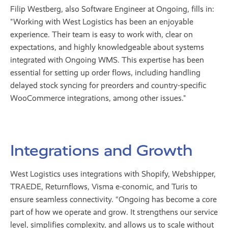
Filip Westberg, also Software Engineer at Ongoing, fills in:
"Working with West Logistics has been an enjoyable
experience. Their team is easy to work with, clear on
expectations, and highly knowledgeable about systems
integrated with Ongoing WMS. This expertise has been
essential for setting up order flows, including handling
delayed stock syncing for preorders and country-specific
WooCommerce integrations, among other issues."
Integrations and Growth
West Logistics uses integrations with Shopify, Webshipper,
TRAEDE, Returnflows, Visma e-conomic, and Turis to
ensure seamless connectivity. “Ongoing has become a core
part of how we operate and grow. It strengthens our service
level, simplifies complexity, and allows us to scale without