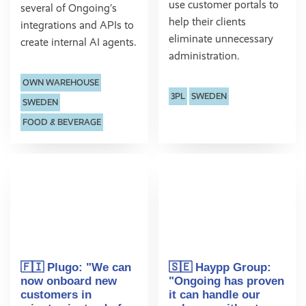
use customer portals to
several of Ongoing’s
help their clients
integrations and APIs to
eliminate unnecessary
create internal AI agents.
administration.
OWN WAREHOUSE
3PL
SWEDEN
SWEDEN
FOOD & BEVERAGE
🇫🇮 Plugo: "We can
🇸🇪 Haypp Group:
now onboard new
"Ongoing has proven
customers in
it can handle our