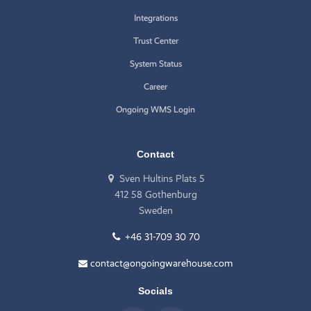
Integrations
Trust Center
System Status
Career
Ongoing WMS Login
Contact
Sven Hultins Plats 5
412 58 Gothenburg
Sweden
+46 31-709 30 70
contact@ongoingwarehouse.com
Socials