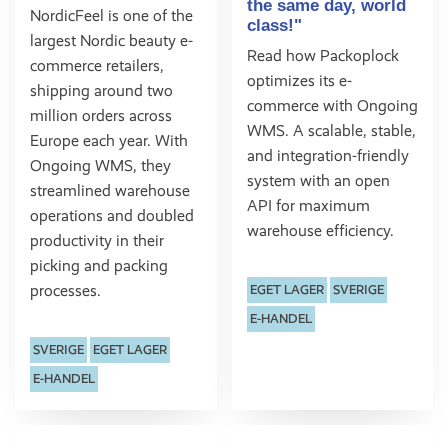
the same day, world
NordicFeel is one of the
class!"
largest Nordic beauty e-
Read how Packoplock
commerce retailers,
optimizes its e-
shipping around two
commerce with Ongoing
million orders across
WMS. A scalable, stable,
Europe each year. With
and integration-friendly
Ongoing WMS, they
system with an open
streamlined warehouse
API for maximum
operations and doubled
warehouse efficiency.
productivity in their
picking and packing
processes.
EGET LAGER
SVERIGE
E-HANDEL
SVERIGE
EGET LAGER
E-HANDEL