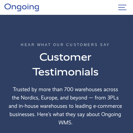
Country
HEAR WHAT OUR CUSTOMERS SAY
Logistics
type
Customer
3PL
Testimonials
Own
warehouse
Trusted by more than 700 warehouses across
Business
type
the Nordics, Europe, and beyond — from 3PLs
and in-house warehouses to leading e-commerce
E-
commerce
businesses. Here’s what they say about Ongoing
WMS.
Textile
&
fashion