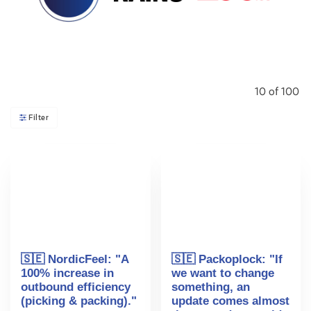
10
of
100
Filter
🇸🇪 NordicFeel: "A
🇸🇪 Packoplock: "If
100% increase in
we want to change
outbound efficiency
something, an
(picking & packing)."
update comes almost