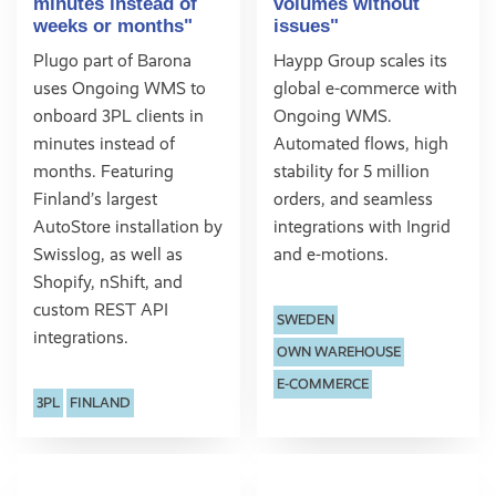
minutes instead of
volumes without
weeks or months"
issues"
Plugo part of Barona
Haypp Group scales its
uses Ongoing WMS to
global e-commerce with
onboard 3PL clients in
Ongoing WMS.
minutes instead of
Automated flows, high
months. Featuring
stability for 5 million
Finland’s largest
orders, and seamless
AutoStore installation by
integrations with Ingrid
Swisslog, as well as
and e-motions.
Shopify, nShift, and
custom REST API
SWEDEN
integrations.
OWN WAREHOUSE
E-COMMERCE
3PL
FINLAND