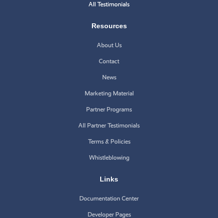
All Testimonials
Resources
About Us
Contact
News
Marketing Material
Partner Programs
All Partner Testimonials
Terms & Policies
Whistleblowing
Links
Documentation Center
Developer Pages