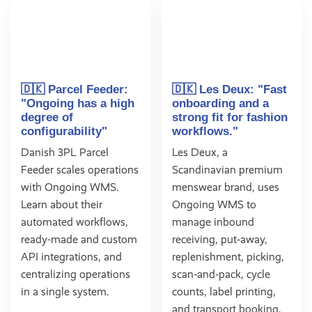
🇩🇰 Parcel Feeder:
🇩🇰 Les Deux: "Fast
"Ongoing has a high
onboarding and a
degree of
strong fit for fashion
configurability"
workflows."
Danish 3PL Parcel
Les Deux, a
Feeder scales operations
Scandinavian premium
with Ongoing WMS.
menswear brand, uses
Learn about their
Ongoing WMS to
automated workflows,
manage inbound
ready-made and custom
receiving, put‑away,
API integrations, and
replenishment, picking,
centralizing operations
scan‑and‑pack, cycle
in a single system.
counts, label printing,
and transport booking.