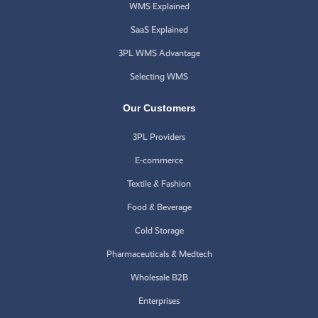
WMS Explained
SaaS Explained
3PL WMS Advantage
Selecting WMS
Our Customers
3PL Providers
E-commerce
Textile & Fashion
Food & Beverage
Cold Storage
Pharmaceuticals & Medtech
Wholesale B2B
Enterprises