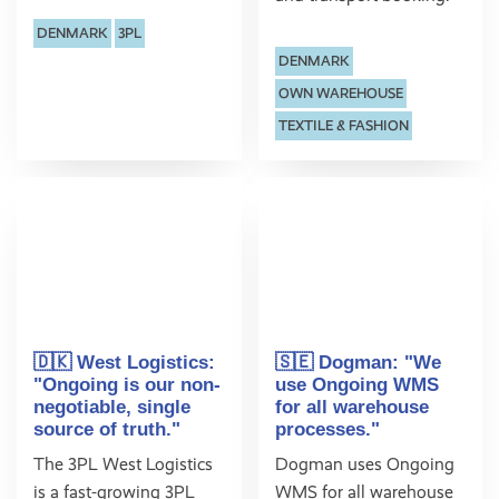
DENMARK
3PL
DENMARK
OWN WAREHOUSE
TEXTILE & FASHION
🇩🇰 West Logistics:
🇸🇪 Dogman: "We
"Ongoing is our non-
use Ongoing WMS
negotiable, single
for all warehouse
source of truth."
processes."
The 3PL West Logistics
Dogman uses Ongoing
is a fast-growing 3PL
WMS for all warehouse