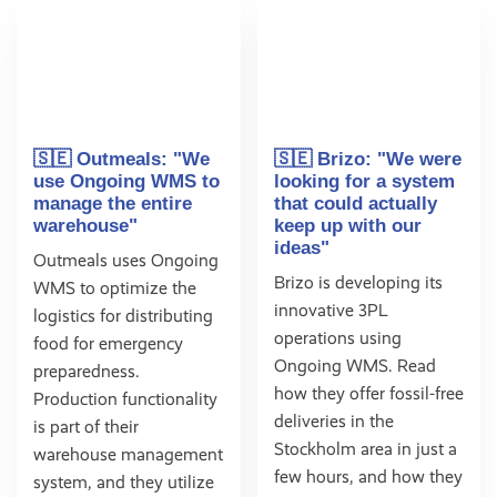
🇸🇪 Outmeals: "We
🇸🇪 Brizo: "We were
use Ongoing WMS to
looking for a system
manage the entire
that could actually
warehouse"
keep up with our
ideas"
Outmeals uses Ongoing
Brizo is developing its
WMS to optimize the
innovative 3PL
logistics for distributing
operations using
food for emergency
Ongoing WMS. Read
preparedness.
how they offer fossil-free
Production functionality
deliveries in the
is part of their
Stockholm area in just a
warehouse management
few hours, and how they
system, and they utilize