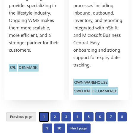
provider specializing in
processes including
the lifestyle industry.
inbound, outbound,
Ongoing WMS makes
inventory, and reporting.
them more scalable,
Integrated with nShift
more efficient, and a
and Microsoft Business
stronger partner for their
Central. Easy
customers.
onboarding and strong
support for expiry date
tracking.
3PL
DENMARK
OWN WAREHOUSE
SWEDEN
E-COMMERCE
Previous page
1
2
3
4
5
6
7
8
9
10
Next page