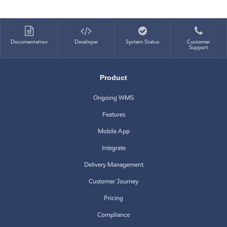
Documentation
Developer
System Status
Customer
Support
Product
Ongoing WMS
Features
Mobile App
Integrate
Delivery Management
Customer Journey
Pricing
Compliance